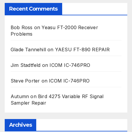
Recent Comments
Bob Ross
on
Yeasu FT-2000 Receiver
Problems
Glade Tannehill
on
YAESU FT-890 REPAIR
Jim Stadtfeld
on
ICOM IC-746PRO
Steve Porter
on
ICOM IC-746PRO
Autumn
on
Bird 4275 Variable RF Signal
Sampler Repair
Archives