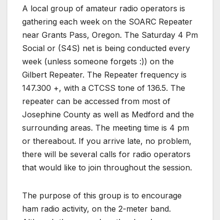
A local group of amateur radio operators is
gathering each week on the SOARC Repeater
near Grants Pass, Oregon. The Saturday 4 Pm
Social or (S4S) net is being conducted every
week (unless someone forgets :)) on the
Gilbert Repeater. The Repeater frequency is
147.300 +, with a CTCSS tone of 136.5. The
repeater can be accessed from most of
Josephine County as well as Medford and the
surrounding areas. The meeting time is 4 pm
or thereabout. If you arrive late, no problem,
there will be several calls for radio operators
that would like to join throughout the session.
The purpose of this group is to encourage
ham radio activity, on the 2-meter band.