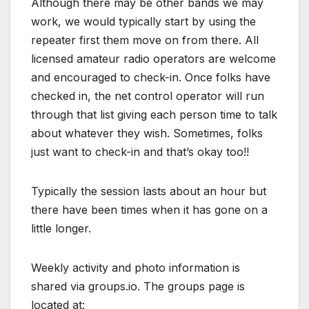
Although there may be other bands we may
work, we would typically start by using the
repeater first them move on from there. All
licensed amateur radio operators are welcome
and encouraged to check-in. Once folks have
checked in, the net control operator will run
through that list giving each person time to talk
about whatever they wish. Sometimes, folks
just want to check-in and that’s okay too!!
Typically the session lasts about an hour but
there have been times when it has gone on a
little longer.
Weekly activity and photo information is
shared via groups.io. The groups page is
located at: