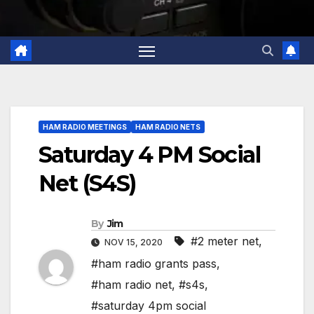
HAM RADIO MEETINGS
HAM RADIO NETS
Saturday 4 PM Social
Net (S4S)
By
Jim
#2 meter net
,
NOV 15, 2020
#ham radio grants pass
,
#ham radio net
,
#s4s
,
#saturday 4pm social