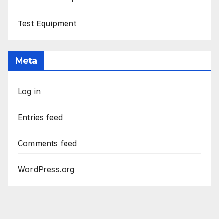
Test Equipment
Meta
Log in
Entries feed
Comments feed
WordPress.org