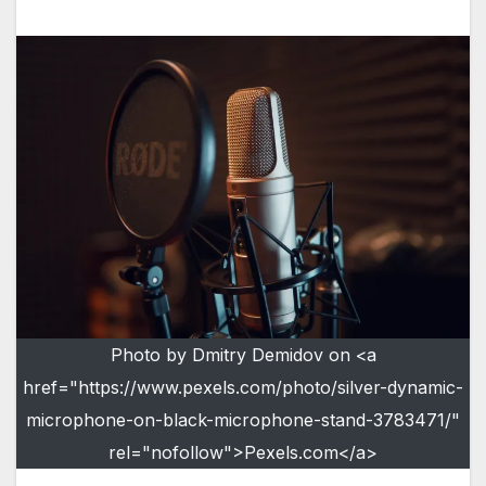
Photo by Dmitry Demidov on <a
href="https://www.pexels.com/photo/silver-dynamic-
microphone-on-black-microphone-stand-3783471/"
rel="nofollow">Pexels.com</a>