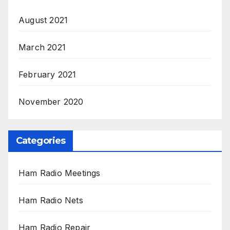
August 2021
March 2021
February 2021
November 2020
Categories
Ham Radio Meetings
Ham Radio Nets
Ham Radio Repair