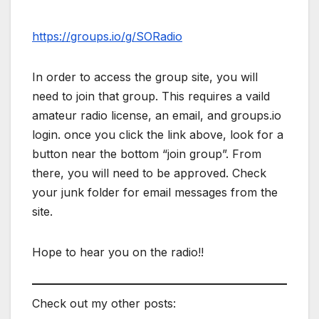
https://groups.io/g/SORadio
In order to access the group site, you will
need to join that group. This requires a vaild
amateur radio license, an email, and groups.io
login. once you click the link above, look for a
button near the bottom “join group”. From
there, you will need to be approved. Check
your junk folder for email messages from the
site.
Hope to hear you on the radio!!
Check out my other posts: