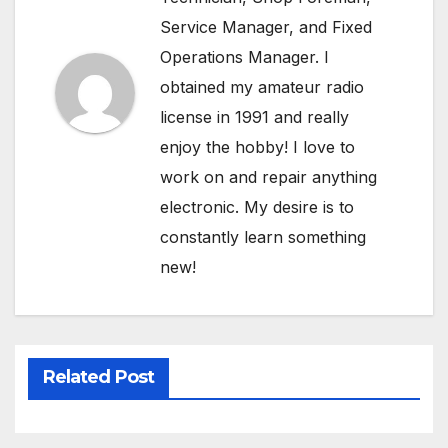
Service Manager, and Fixed
Operations Manager. I
obtained my amateur radio
license in 1991 and really
enjoy the hobby! I love to
work on and repair anything
electronic. My desire is to
constantly learn something
new!
Related Post