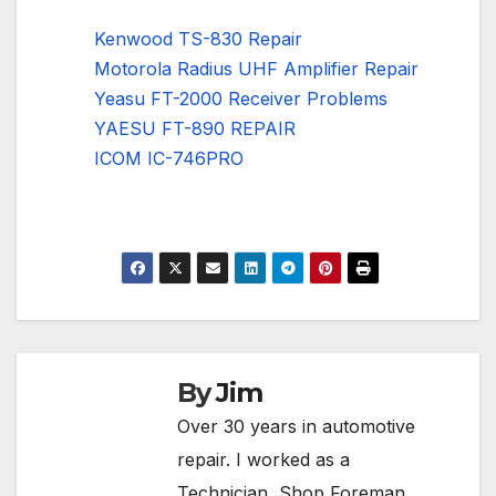
Kenwood TS-830 Repair
Motorola Radius UHF Amplifier Repair
Yeasu FT-2000 Receiver Problems
YAESU FT-890 REPAIR
ICOM IC-746PRO
By
Jim
Over 30 years in automotive
repair. I worked as a
Technician, Shop Foreman,