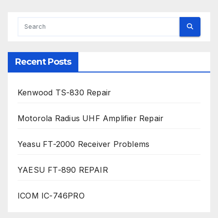
Recent Posts
Kenwood TS-830 Repair
Motorola Radius UHF Amplifier Repair
Yeasu FT-2000 Receiver Problems
YAESU FT-890 REPAIR
ICOM IC-746PRO