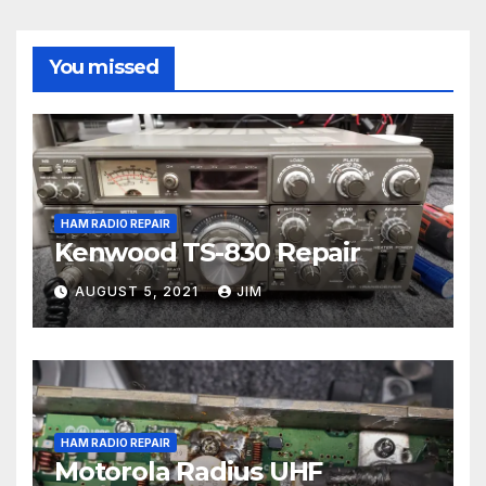
You missed
HAM RADIO REPAIR
Kenwood TS-830 Repair
AUGUST 5, 2021
JIM
HAM RADIO REPAIR
Motorola Radius UHF