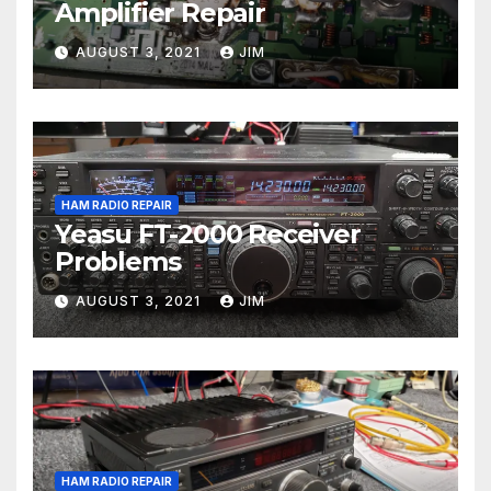
Amplifier Repair
AUGUST 3, 2021
JIM
HAM RADIO REPAIR
Yeasu FT-2000 Receiver
Problems
AUGUST 3, 2021
JIM
HAM RADIO REPAIR