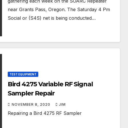
gathering each week on the SOARC Repeater
near Grants Pass, Oregon. The Saturday 4 Pm
Social or (S4S) net is being conducted…
TEST EQUIPMENT
Bird 4275 Variable RF Signal
Sampler Repair
NOVEMBER 8, 2020
JIM
Repairing a Bird 4275 RF Sampler