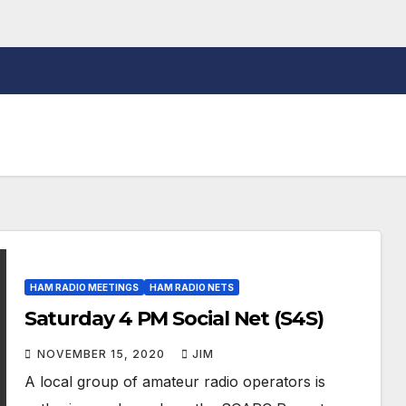
HAM RADIO MEETINGS
HAM RADIO NETS
Saturday 4 PM Social Net (S4S)
NOVEMBER 15, 2020
JIM
A local group of amateur radio operators is