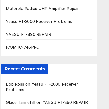
Motorola Radius UHF Amplifier Repair
Yeasu FT-2000 Receiver Problems
YAESU FT-890 REPAIR
ICOM IC-746PRO
Recent Comments
Bob Ross
on
Yeasu FT-2000 Receiver
Problems
Glade Tannehill
on
YAESU FT-890 REPAIR