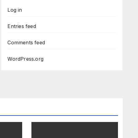
Log in
Entries feed
Comments feed
WordPress.org