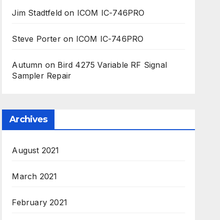
Jim Stadtfeld
on
ICOM IC-746PRO
Steve Porter
on
ICOM IC-746PRO
Autumn
on
Bird 4275 Variable RF Signal
Sampler Repair
Archives
August 2021
March 2021
February 2021