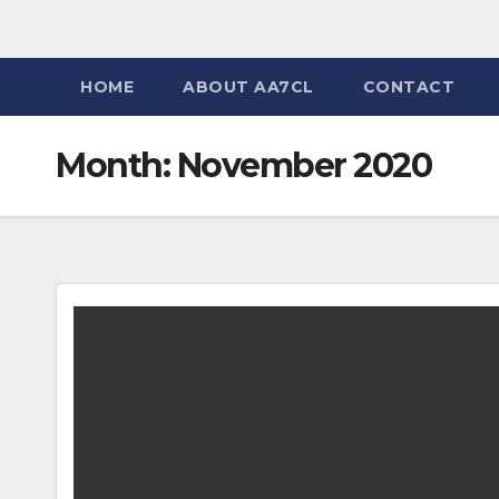
HOME
ABOUT AA7CL
CONTACT
Month:
November 2020