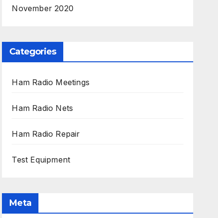
November 2020
Categories
Ham Radio Meetings
Ham Radio Nets
Ham Radio Repair
Test Equipment
Meta