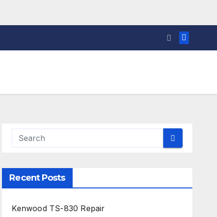
Recent Posts
Kenwood TS-830 Repair