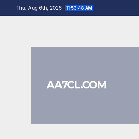
Skip
Thu. Aug 6th, 2026
11:53:48 AM
to
content
AA7CL.COM