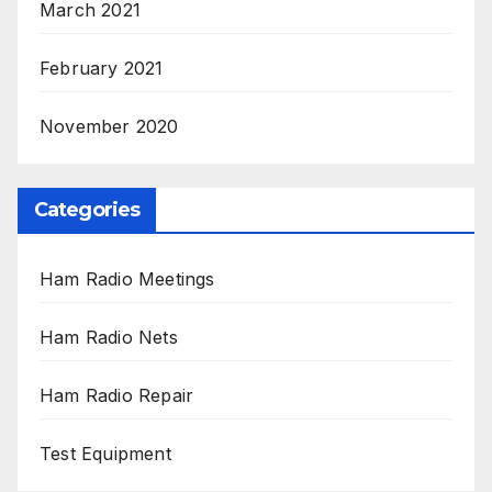
March 2021
February 2021
November 2020
Categories
Ham Radio Meetings
Ham Radio Nets
Ham Radio Repair
Test Equipment