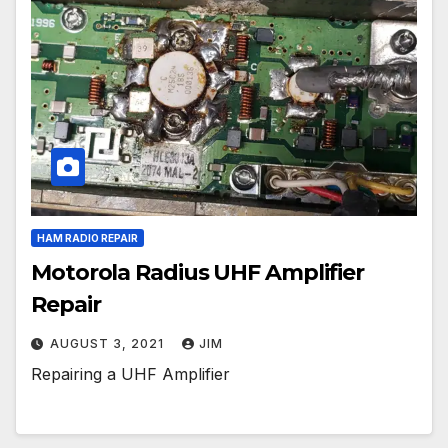
HAM RADIO REPAIR
Motorola Radius UHF Amplifier
Repair
AUGUST 3, 2021
JIM
Repairing a UHF Amplifier