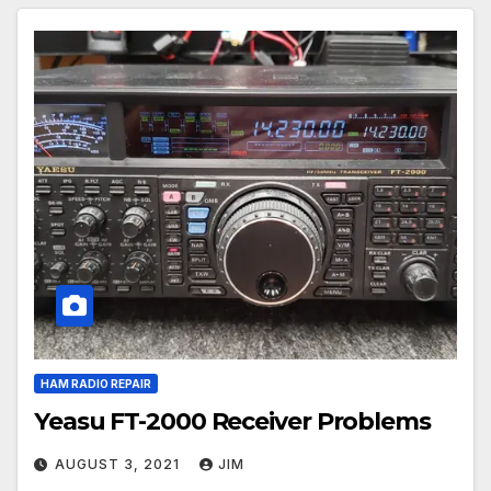
HAM RADIO REPAIR
Yeasu FT-2000 Receiver Problems
AUGUST 3, 2021
JIM