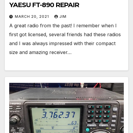
YAESU FT-890 REPAIR
MARCH 20, 2021
JIM
A great radio from the past! I remember when I
first got licensed, several friends had these radios
and I was always impressed with their compact
size and amazing receiver…