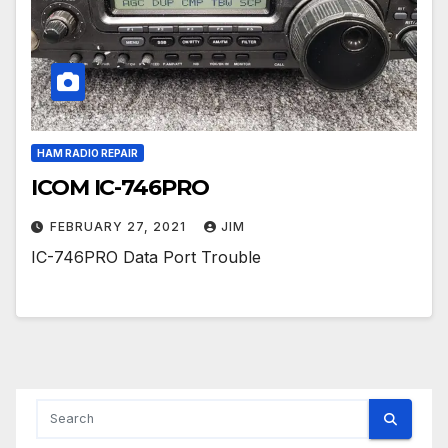
HAM RADIO REPAIR
ICOM IC-746PRO
FEBRUARY 27, 2021
JIM
IC-746PRO Data Port Trouble