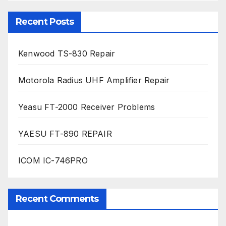
Recent Posts
Kenwood TS-830 Repair
Motorola Radius UHF Amplifier Repair
Yeasu FT-2000 Receiver Problems
YAESU FT-890 REPAIR
ICOM IC-746PRO
Recent Comments