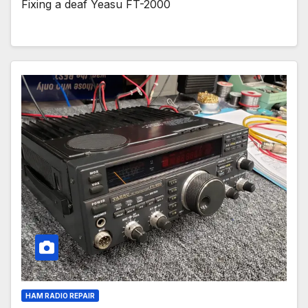
Fixing a deaf Yeasu FT-2000
HAM RADIO REPAIR