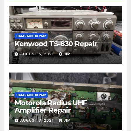
HAM RADIO REPAIR
Kenwood TS-830 Repair
AUGUST 5, 2021
JIM
HAM RADIO REPAIR
Motorola Radius UHF
Amplifier Repair
AUGUST 3, 2021
JIM