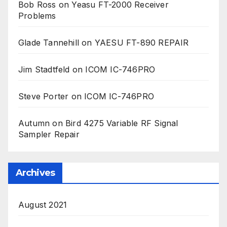
Bob Ross
on
Yeasu FT-2000 Receiver
Problems
Glade Tannehill
on
YAESU FT-890 REPAIR
Jim Stadtfeld
on
ICOM IC-746PRO
Steve Porter
on
ICOM IC-746PRO
Autumn
on
Bird 4275 Variable RF Signal
Sampler Repair
Archives
August 2021