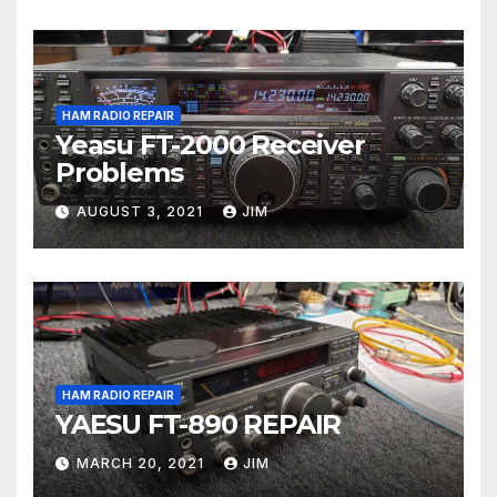
HAM RADIO REPAIR
Yeasu FT-2000 Receiver
Problems
AUGUST 3, 2021
JIM
HAM RADIO REPAIR
YAESU FT-890 REPAIR
MARCH 20, 2021
JIM