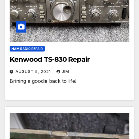
HAM RADIO REPAIR
Kenwood TS-830 Repair
AUGUST 5, 2021
JIM
Brining a goodie back to life!