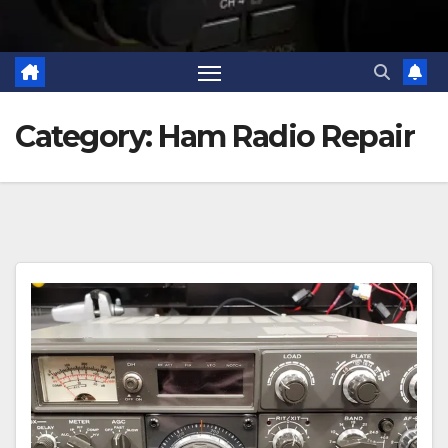
Category:
Ham Radio Repair