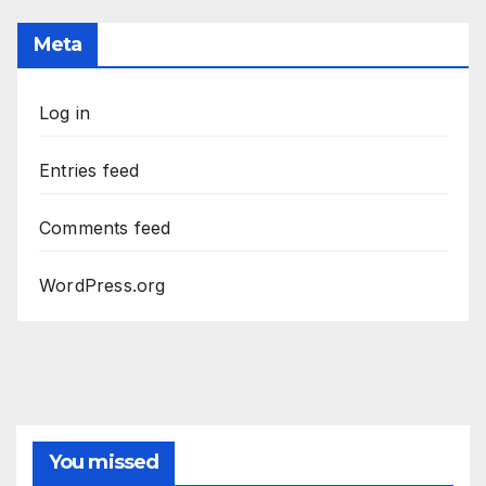
Meta
Log in
Entries feed
Comments feed
WordPress.org
You missed