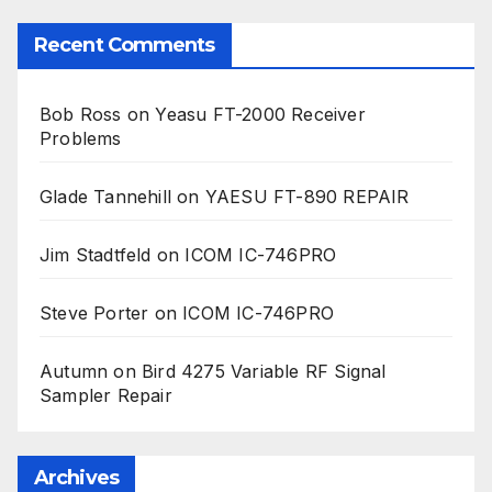
Recent Comments
Bob Ross
on
Yeasu FT-2000 Receiver
Problems
Glade Tannehill
on
YAESU FT-890 REPAIR
Jim Stadtfeld
on
ICOM IC-746PRO
Steve Porter
on
ICOM IC-746PRO
Autumn
on
Bird 4275 Variable RF Signal
Sampler Repair
Archives