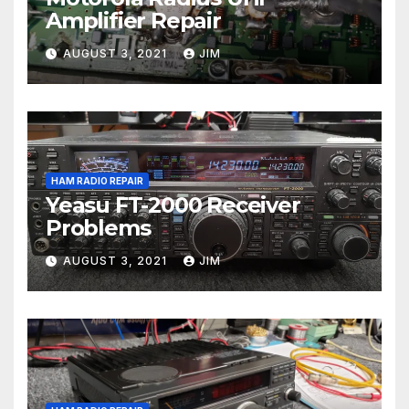
Amplifier Repair
AUGUST 3, 2021
JIM
HAM RADIO REPAIR
Yeasu FT-2000 Receiver
Problems
AUGUST 3, 2021
JIM