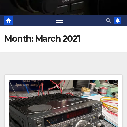
Month:
March 2021