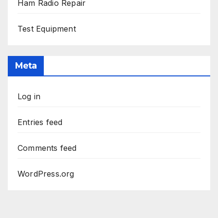
Ham Radio Repair
Test Equipment
Meta
Log in
Entries feed
Comments feed
WordPress.org