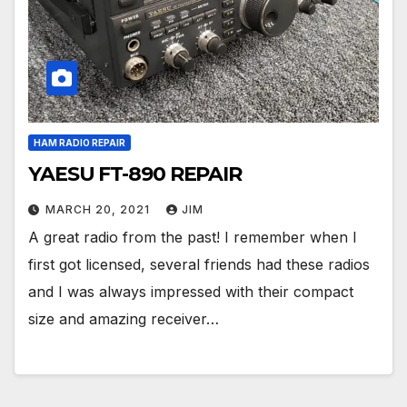
HAM RADIO REPAIR
YAESU FT-890 REPAIR
MARCH 20, 2021
JIM
A great radio from the past! I remember when I
first got licensed, several friends had these radios
and I was always impressed with their compact
size and amazing receiver…