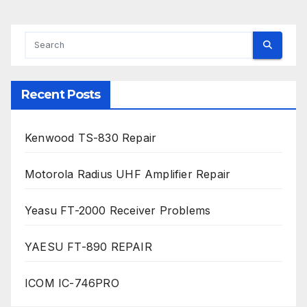
Recent Posts
Kenwood TS-830 Repair
Motorola Radius UHF Amplifier Repair
Yeasu FT-2000 Receiver Problems
YAESU FT-890 REPAIR
ICOM IC-746PRO