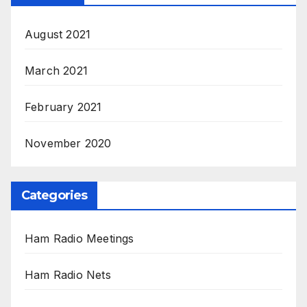
August 2021
March 2021
February 2021
November 2020
Categories
Ham Radio Meetings
Ham Radio Nets