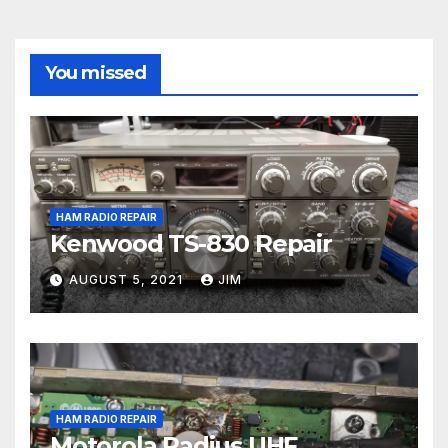
You missed
HAM RADIO REPAIR
Kenwood TS-830 Repair
AUGUST 5, 2021
JIM
HAM RADIO REPAIR
Motorola Radius UHF