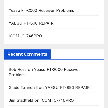
Yeasu FT-2000 Receiver Problems
YAESU FT-890 REPAIR
ICOM IC-746PRO
Recent Comments
Bob Ross
on
Yeasu FT-2000 Receiver
Problems
Glade Tannehill
on
YAESU FT-890 REPAIR
Jim Stadtfeld
on
ICOM IC-746PRO