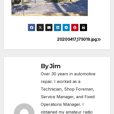
20200417_175019.jpg
Post
navigation
By
Jim
Over 30 years in automotive
repair. I worked as a
Technician, Shop Foreman,
Service Manager, and Fixed
Operations Manager. I
obtained my amateur radio