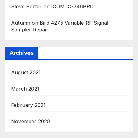
Steve Porter
on
ICOM IC-746PRO
Autumn
on
Bird 4275 Variable RF Signal
Sampler Repair
Archives
August 2021
March 2021
February 2021
November 2020