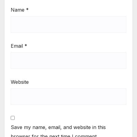
Name
*
Email
*
Website
Save my name, email, and website in this
browser for the next time I comment.