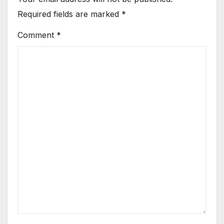
Required fields are marked
*
Comment
*