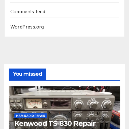
Comments feed
WordPress.org
You missed
HAM RADIO REPAIR
Kenwood TS-830 Repair