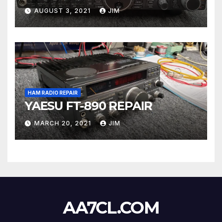
AUGUST 3, 2021
JIM
HAM RADIO REPAIR
YAESU FT-890 REPAIR
MARCH 20, 2021
JIM
AA7CL.COM