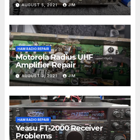
AUGUST 5, 2021
JIM
HAM RADIO REPAIR
Motorola Radius UHF
Amplifier Repair
AUGUST 3, 2021
JIM
HAM RADIO REPAIR
Yeasu FT-2000 Receiver
Problems