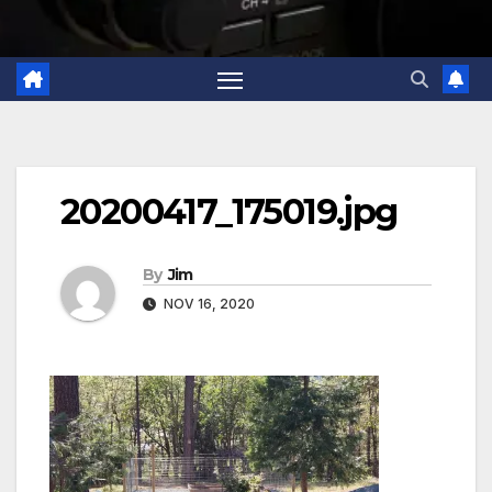
20200417_175019.jpg
By
Jim
NOV 16, 2020