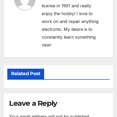
license in 1991 and really
enjoy the hobby! I love to
work on and repair anything
electronic. My desire is to
constantly learn something
new!
Related Post
Leave a Reply
Your email address will not be published.