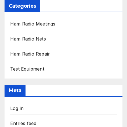
Categories
Ham Radio Meetings
Ham Radio Nets
Ham Radio Repair
Test Equipment
Meta
Log in
Entries feed