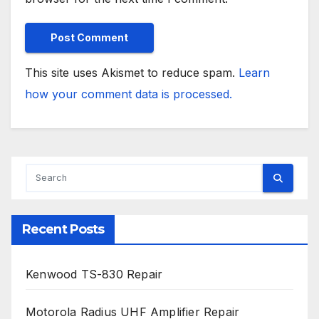
This site uses Akismet to reduce spam.
Learn
how your comment data is processed.
Recent Posts
Kenwood TS-830 Repair
Motorola Radius UHF Amplifier Repair