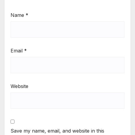
Name
*
Email
*
Website
Save my name, email, and website in this