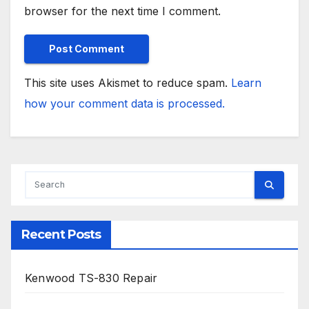
browser for the next time I comment.
This site uses Akismet to reduce spam.
Learn
how your comment data is processed.
Recent Posts
Kenwood TS-830 Repair