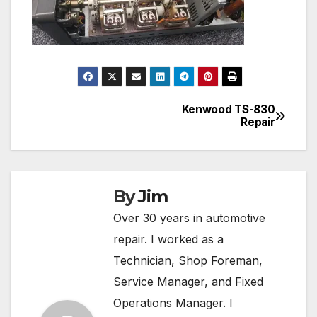
Kenwood TS-830
Post
Repair
navigation
By
Jim
Over 30 years in automotive
repair. I worked as a
Technician, Shop Foreman,
Service Manager, and Fixed
Operations Manager. I