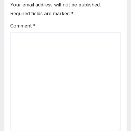
Your email address will not be published.
Required fields are marked
*
Comment
*