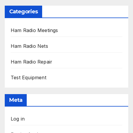
Categories
Ham Radio Meetings
Ham Radio Nets
Ham Radio Repair
Test Equipment
Meta
Log in