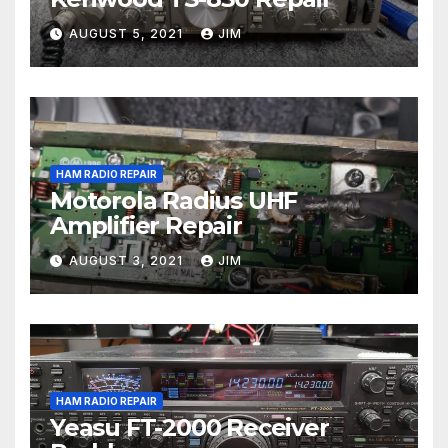
AUGUST 5, 2021
JIM
HAM RADIO REPAIR
Motorola Radius UHF
Amplifier Repair
AUGUST 3, 2021
JIM
HAM RADIO REPAIR
Yeasu FT-2000 Receiver