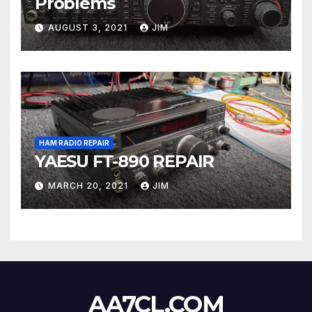
Problems
AUGUST 3, 2021
JIM
HAM RADIO REPAIR
YAESU FT-890 REPAIR
MARCH 20, 2021
JIM
AA7CL.COM