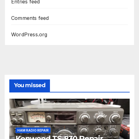
Entries feed
Comments feed
WordPress.org
You missed
HAM RADIO REPAIR
Kenwood TS-830 Repair