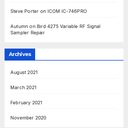
Steve Porter
on
ICOM IC-746PRO
Autumn
on
Bird 4275 Variable RF Signal
Sampler Repair
Archives
August 2021
March 2021
February 2021
November 2020