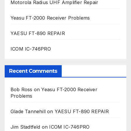
Motorola Radius UHF Amplifier Repair
Yeasu FT-2000 Receiver Problems
YAESU FT-890 REPAIR
ICOM IC-746PRO
Recent Comments
Bob Ross
on
Yeasu FT-2000 Receiver
Problems
Glade Tannehill
on
YAESU FT-890 REPAIR
Jim Stadtfeld
on
ICOM IC-746PRO