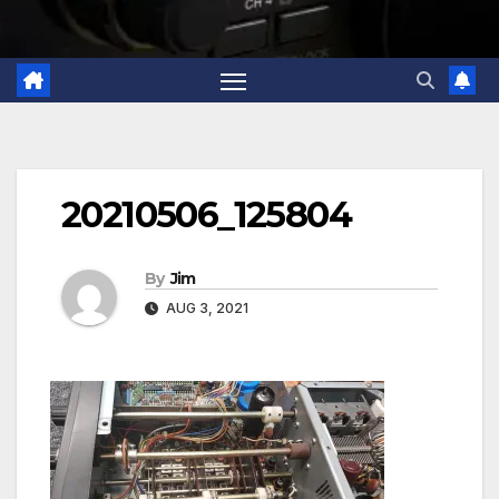
20210506_125804
By
Jim
AUG 3, 2021