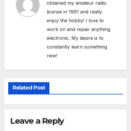
obtained my amateur radio
license in 1991 and really
enjoy the hobby! I love to
work on and repair anything
electronic. My desire is to
constantly learn something
new!
Related Post
Leave a Reply