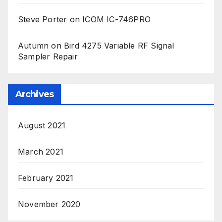
Steve Porter
on
ICOM IC-746PRO
Autumn
on
Bird 4275 Variable RF Signal
Sampler Repair
Archives
August 2021
March 2021
February 2021
November 2020