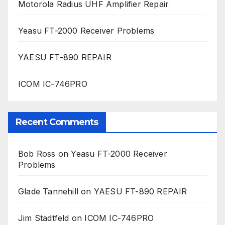
Motorola Radius UHF Amplifier Repair
Yeasu FT-2000 Receiver Problems
YAESU FT-890 REPAIR
ICOM IC-746PRO
Recent Comments
Bob Ross
on
Yeasu FT-2000 Receiver
Problems
Glade Tannehill
on
YAESU FT-890 REPAIR
Jim Stadtfeld
on
ICOM IC-746PRO