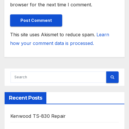
browser for the next time I comment.
This site uses Akismet to reduce spam.
Learn
how your comment data is processed.
Recent Posts
Kenwood TS-830 Repair