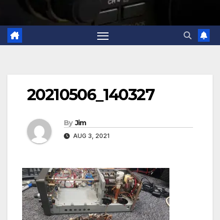
20210506_140327
By
Jim
AUG 3, 2021