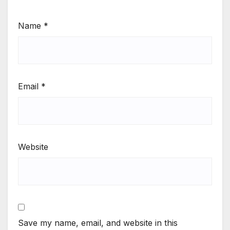
Name
*
Email
*
Website
Save my name, email, and website in this