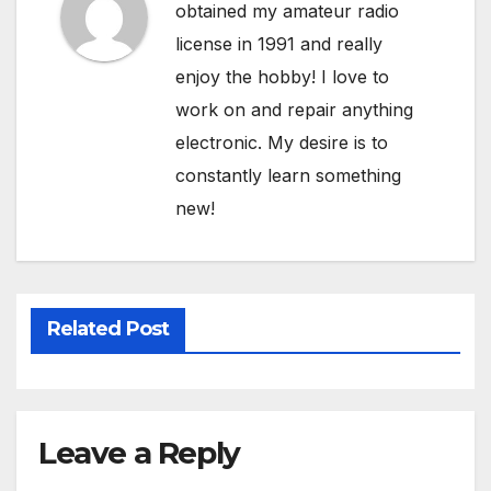
obtained my amateur radio
license in 1991 and really
enjoy the hobby! I love to
work on and repair anything
electronic. My desire is to
constantly learn something
new!
Related Post
Leave a Reply