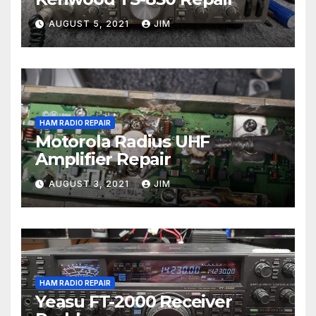
AUGUST 5, 2021
JIM
HAM RADIO REPAIR
Motorola Radius UHF
Amplifier Repair
AUGUST 3, 2021
JIM
HAM RADIO REPAIR
Yeasu FT-2000 Receiver