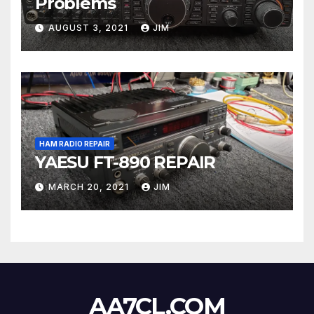
Problems
AUGUST 3, 2021
JIM
HAM RADIO REPAIR
YAESU FT-890 REPAIR
MARCH 20, 2021
JIM
AA7CL.COM