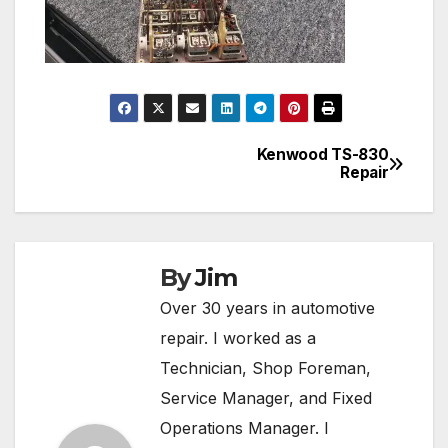
Kenwood TS-830
Post
Repair
navigation
By
Jim
Over 30 years in automotive
repair. I worked as a
Technician, Shop Foreman,
Service Manager, and Fixed
Operations Manager. I