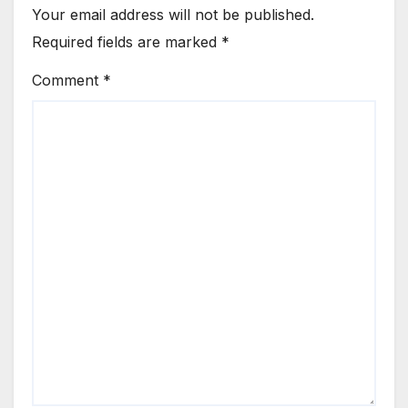
Your email address will not be published.
Required fields are marked
*
Comment
*