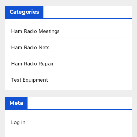
Categories
Ham Radio Meetings
Ham Radio Nets
Ham Radio Repair
Test Equipment
Meta
Log in