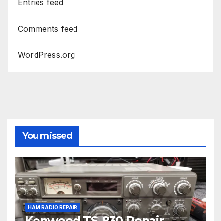
Entries feed
Comments feed
WordPress.org
You missed
HAM RADIO REPAIR
Kenwood TS-830 Repair