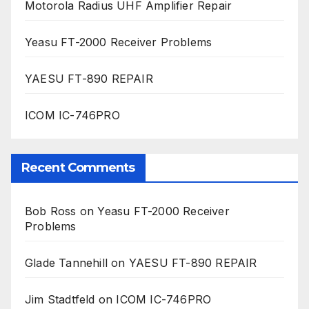
Motorola Radius UHF Amplifier Repair
Yeasu FT-2000 Receiver Problems
YAESU FT-890 REPAIR
ICOM IC-746PRO
Recent Comments
Bob Ross
on
Yeasu FT-2000 Receiver
Problems
Glade Tannehill
on
YAESU FT-890 REPAIR
Jim Stadtfeld
on
ICOM IC-746PRO