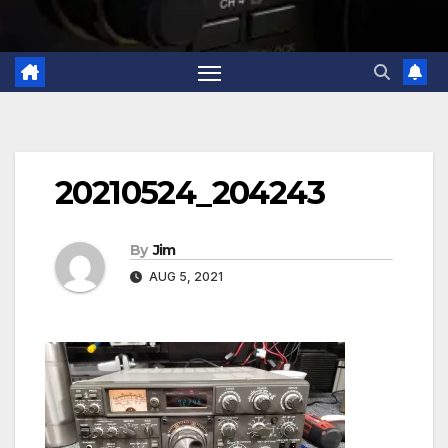
20210524_204243
By
Jim
AUG 5, 2021