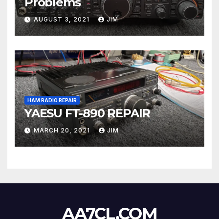
Problems
AUGUST 3, 2021
JIM
HAM RADIO REPAIR
YAESU FT-890 REPAIR
MARCH 20, 2021
JIM
AA7CL.COM