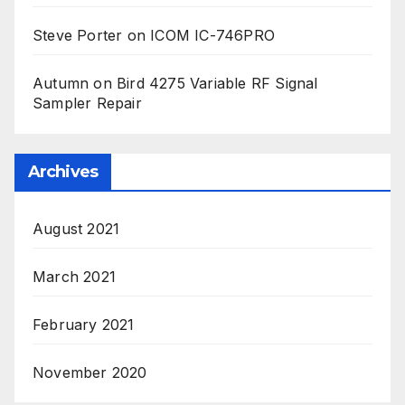
Steve Porter
on
ICOM IC-746PRO
Autumn
on
Bird 4275 Variable RF Signal
Sampler Repair
Archives
August 2021
March 2021
February 2021
November 2020