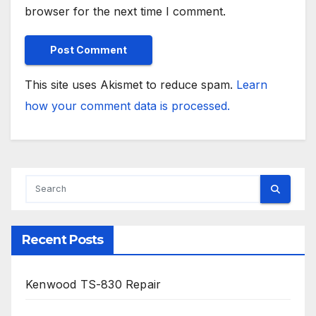
browser for the next time I comment.
This site uses Akismet to reduce spam.
Learn
how your comment data is processed.
Recent Posts
Kenwood TS-830 Repair