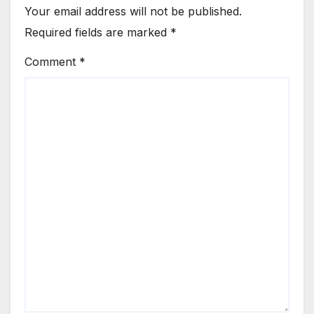
Your email address will not be published.
Required fields are marked
*
Comment
*