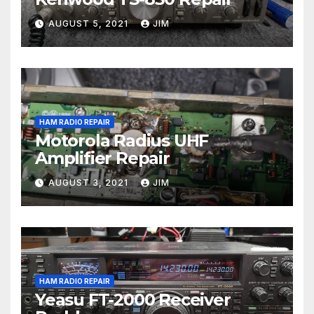
AUGUST 5, 2021
JIM
HAM RADIO REPAIR
Motorola Radius UHF
Amplifier Repair
AUGUST 3, 2021
JIM
HAM RADIO REPAIR
Yeasu FT-2000 Receiver