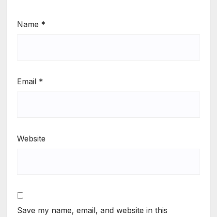
Name
*
Email
*
Website
Save my name, email, and website in this