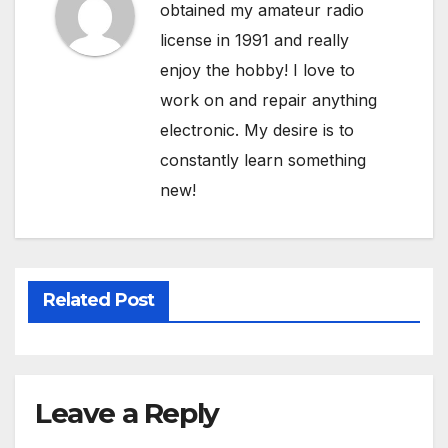
obtained my amateur radio
license in 1991 and really
enjoy the hobby! I love to
work on and repair anything
electronic. My desire is to
constantly learn something
new!
Related Post
Leave a Reply