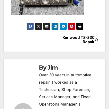
Kenwood TS-830
Post
Repair
navigation
By
Jim
Over 30 years in automotive
repair. I worked as a
Technician, Shop Foreman,
Service Manager, and Fixed
Operations Manager. I