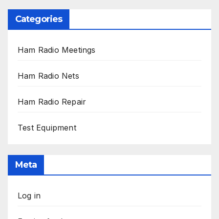
Categories
Ham Radio Meetings
Ham Radio Nets
Ham Radio Repair
Test Equipment
Meta
Log in