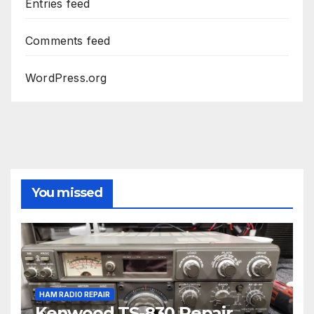
Entries feed
Comments feed
WordPress.org
You missed
HAM RADIO REPAIR
Kenwood TS-830 Repair