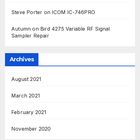
Steve Porter
on
ICOM IC-746PRO
Autumn
on
Bird 4275 Variable RF Signal
Sampler Repair
Archives
August 2021
March 2021
February 2021
November 2020