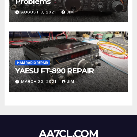
Problems
AUGUST 3, 2021
JIM
HAM RADIO REPAIR
YAESU FT-890 REPAIR
MARCH 20, 2021
JIM
AA7CL.COM