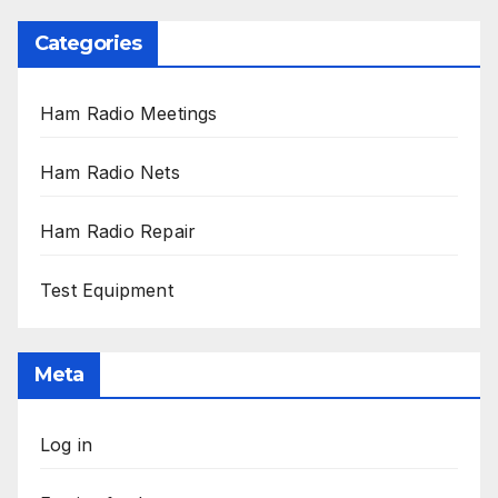
Categories
Ham Radio Meetings
Ham Radio Nets
Ham Radio Repair
Test Equipment
Meta
Log in