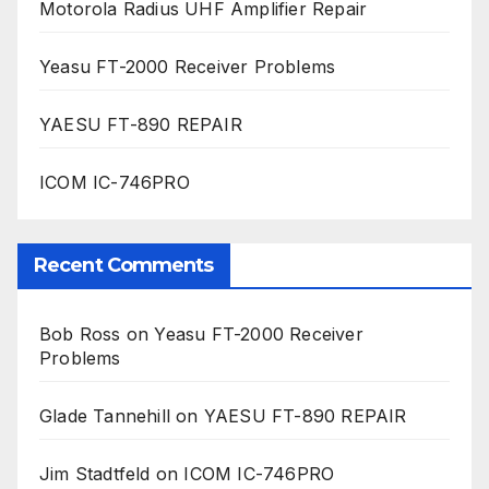
Motorola Radius UHF Amplifier Repair
Yeasu FT-2000 Receiver Problems
YAESU FT-890 REPAIR
ICOM IC-746PRO
Recent Comments
Bob Ross
on
Yeasu FT-2000 Receiver
Problems
Glade Tannehill
on
YAESU FT-890 REPAIR
Jim Stadtfeld
on
ICOM IC-746PRO