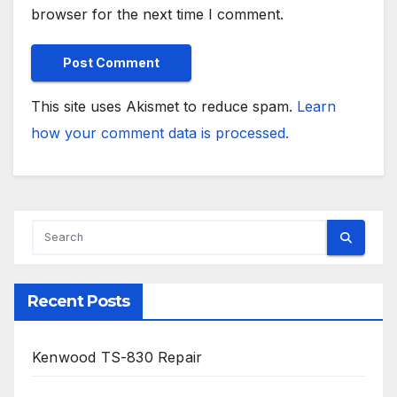
browser for the next time I comment.
This site uses Akismet to reduce spam.
Learn
how your comment data is processed.
Recent Posts
Kenwood TS-830 Repair