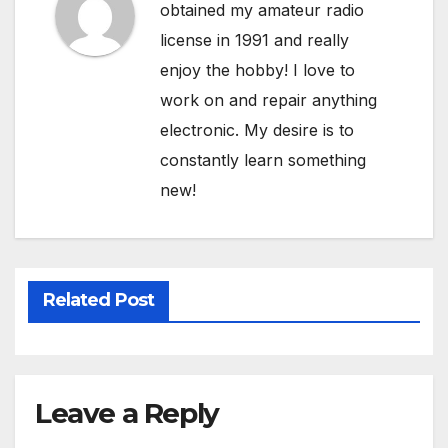
obtained my amateur radio
license in 1991 and really
enjoy the hobby! I love to
work on and repair anything
electronic. My desire is to
constantly learn something
new!
Related Post
Leave a Reply