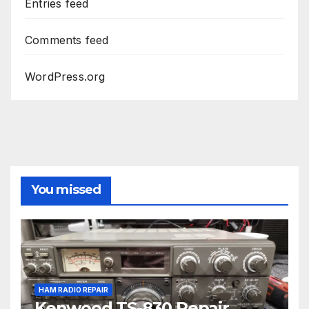
Entries feed
Comments feed
WordPress.org
You missed
HAM RADIO REPAIR
Kenwood TS-830 Repair