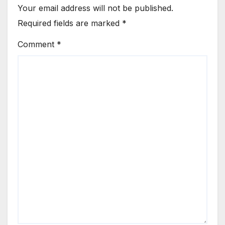
Your email address will not be published.
Required fields are marked
*
Comment
*