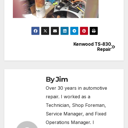
Kenwood TS-830
Post
Repair
navigation
By
Jim
Over 30 years in automotive
repair. I worked as a
Technician, Shop Foreman,
Service Manager, and Fixed
Operations Manager. I