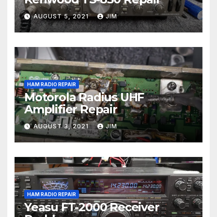
AUGUST 5, 2021
JIM
HAM RADIO REPAIR
Motorola Radius UHF
Amplifier Repair
AUGUST 3, 2021
JIM
HAM RADIO REPAIR
Yeasu FT-2000 Receiver