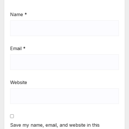
Name
*
Email
*
Website
Save my name, email, and website in this