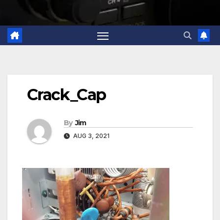
Crack_Cap
By
Jim
AUG 3, 2021