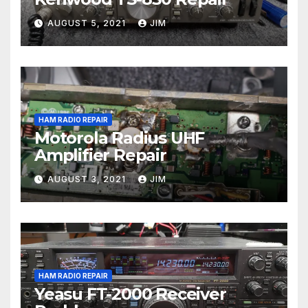
AUGUST 5, 2021
JIM
HAM RADIO REPAIR
Motorola Radius UHF
Amplifier Repair
AUGUST 3, 2021
JIM
HAM RADIO REPAIR
Yeasu FT-2000 Receiver