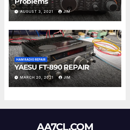
Problems
AUGUST 3, 2021
JIM
HAM RADIO REPAIR
YAESU FT-890 REPAIR
MARCH 20, 2021
JIM
AA7CL.COM