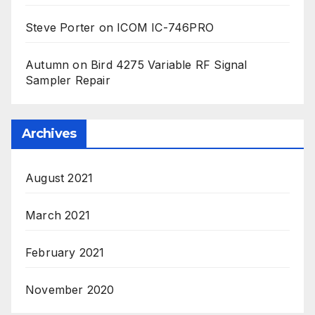
Steve Porter
on
ICOM IC-746PRO
Autumn
on
Bird 4275 Variable RF Signal
Sampler Repair
Archives
August 2021
March 2021
February 2021
November 2020