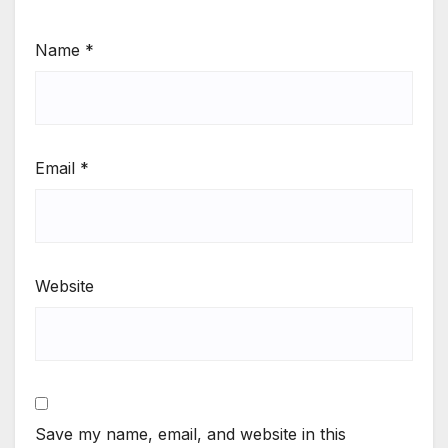
Name
*
Email
*
Website
Save my name, email, and website in this