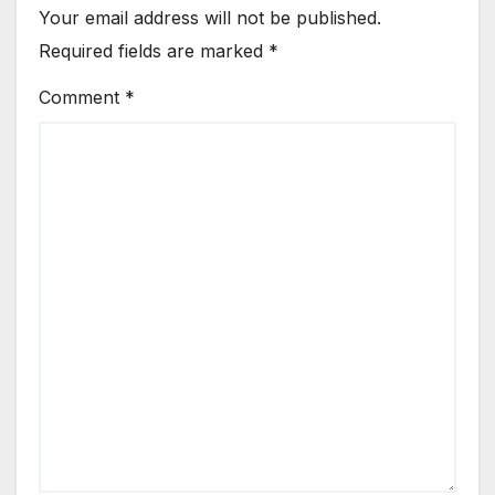
Your email address will not be published.
Required fields are marked
*
Comment
*