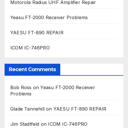
Motorola Radius UHF Amplifier Repair
Yeasu FT-2000 Receiver Problems
YAESU FT-890 REPAIR
ICOM IC-746PRO
Recent Comments
Bob Ross
on
Yeasu FT-2000 Receiver
Problems
Glade Tannehill
on
YAESU FT-890 REPAIR
Jim Stadtfeld
on
ICOM IC-746PRO