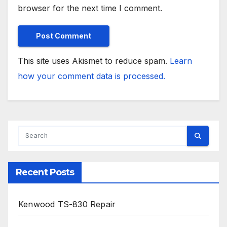
browser for the next time I comment.
This site uses Akismet to reduce spam.
Learn
how your comment data is processed.
Recent Posts
Kenwood TS-830 Repair