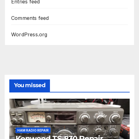
Entries feed
Comments feed
WordPress.org
You missed
HAM RADIO REPAIR
Kenwood TS-830 Repair