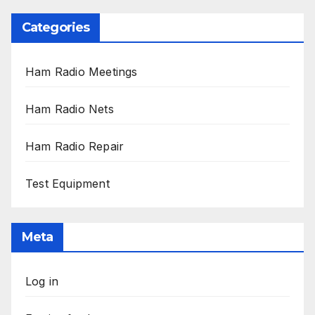
Categories
Ham Radio Meetings
Ham Radio Nets
Ham Radio Repair
Test Equipment
Meta
Log in