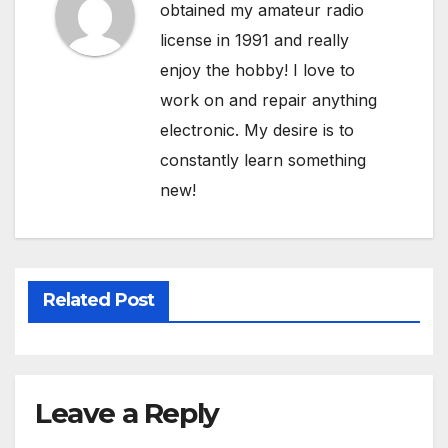
obtained my amateur radio
license in 1991 and really
enjoy the hobby! I love to
work on and repair anything
electronic. My desire is to
constantly learn something
new!
Related Post
Leave a Reply