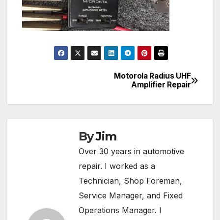
Motorola Radius UHF
Post
Amplifier Repair
navigation
By
Jim
Over 30 years in automotive
repair. I worked as a
Technician, Shop Foreman,
Service Manager, and Fixed
Operations Manager. I