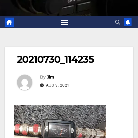
20210730_114235
By
Jim
AUG 3, 2021