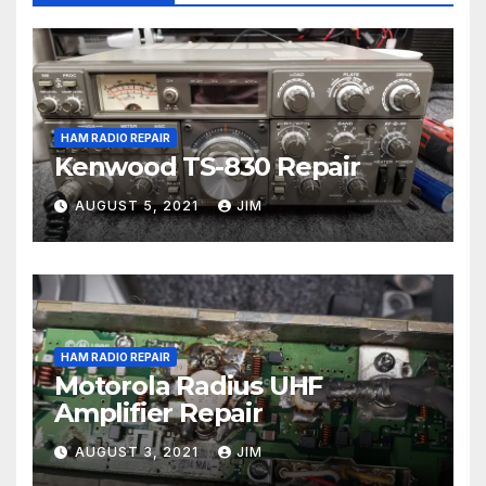
HAM RADIO REPAIR
Kenwood TS-830 Repair
AUGUST 5, 2021
JIM
HAM RADIO REPAIR
Motorola Radius UHF
Amplifier Repair
AUGUST 3, 2021
JIM