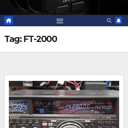
Tag:
FT-2000