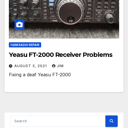
HAM RADIO REPAIR
Yeasu FT-2000 Receiver Problems
AUGUST 3, 2021
JIM
Fixing a deaf Yeasu FT-2000