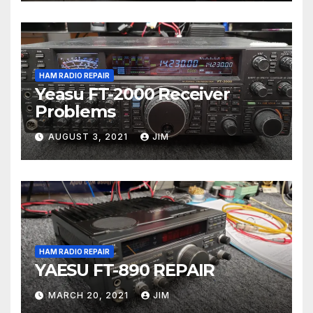
HAM RADIO REPAIR
Yeasu FT-2000 Receiver
Problems
AUGUST 3, 2021
JIM
HAM RADIO REPAIR
YAESU FT-890 REPAIR
MARCH 20, 2021
JIM