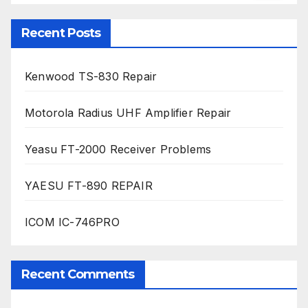
Recent Posts
Kenwood TS-830 Repair
Motorola Radius UHF Amplifier Repair
Yeasu FT-2000 Receiver Problems
YAESU FT-890 REPAIR
ICOM IC-746PRO
Recent Comments