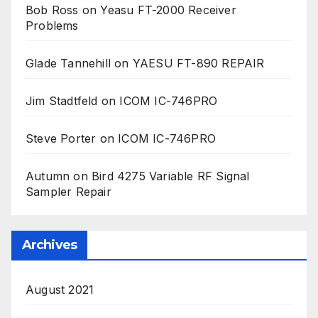
Bob Ross
on
Yeasu FT-2000 Receiver
Problems
Glade Tannehill
on
YAESU FT-890 REPAIR
Jim Stadtfeld
on
ICOM IC-746PRO
Steve Porter
on
ICOM IC-746PRO
Autumn
on
Bird 4275 Variable RF Signal
Sampler Repair
Archives
August 2021