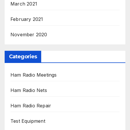
March 2021
February 2021
November 2020
Categories
Ham Radio Meetings
Ham Radio Nets
Ham Radio Repair
Test Equipment