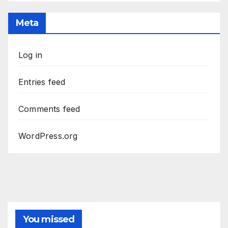
Meta
Log in
Entries feed
Comments feed
WordPress.org
You missed