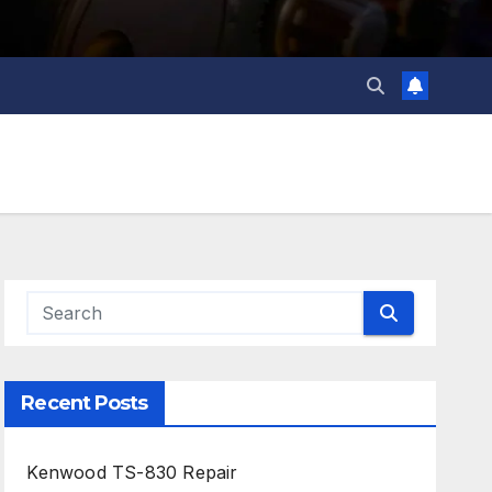
Recent Posts
Kenwood TS-830 Repair