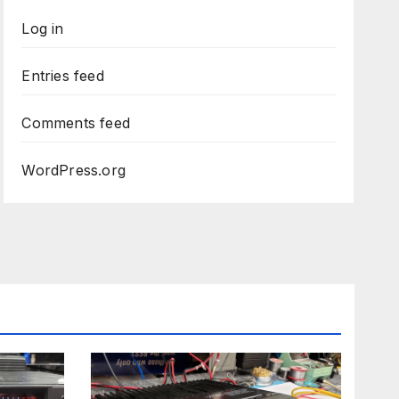
Log in
Entries feed
Comments feed
WordPress.org