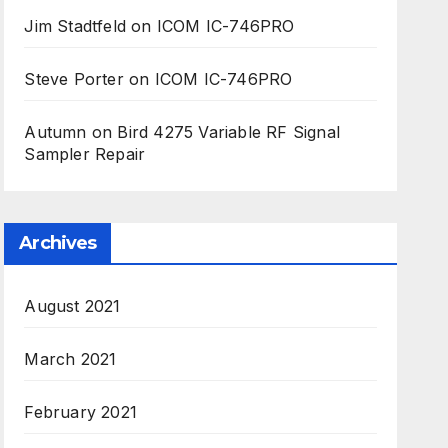
Jim Stadtfeld
on
ICOM IC-746PRO
Steve Porter
on
ICOM IC-746PRO
Autumn
on
Bird 4275 Variable RF Signal
Sampler Repair
Archives
August 2021
March 2021
February 2021