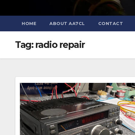
HOME
ABOUT AA7CL
CONTACT
Tag:
radio repair