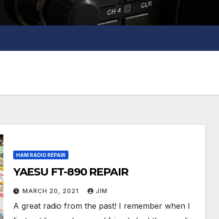
HAM RADIO REPAIR
YAESU FT-890 REPAIR
MARCH 20, 2021
JIM
A great radio from the past! I remember when I