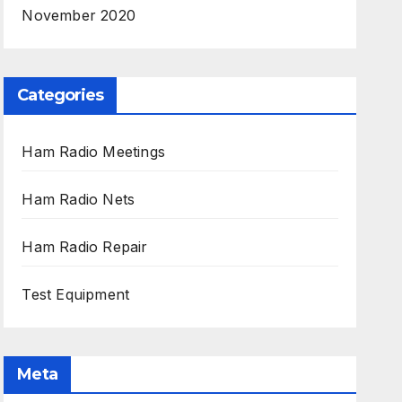
November 2020
Categories
Ham Radio Meetings
Ham Radio Nets
Ham Radio Repair
Test Equipment
Meta