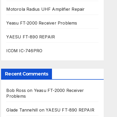
Motorola Radius UHF Amplifier Repair
Yeasu FT-2000 Receiver Problems
YAESU FT-890 REPAIR
ICOM IC-746PRO
Recent Comments
Bob Ross
on
Yeasu FT-2000 Receiver
Problems
Glade Tannehill
on
YAESU FT-890 REPAIR