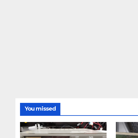
You missed