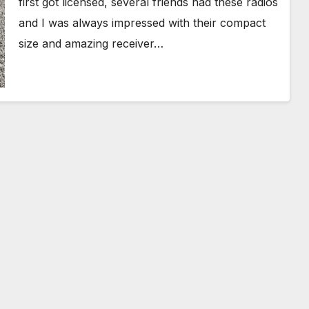
first got licensed, several friends had these radios
and I was always impressed with their compact
size and amazing receiver…