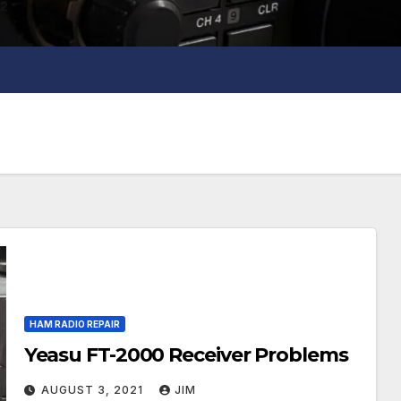
HAM RADIO REPAIR
Yeasu FT-2000 Receiver Problems
AUGUST 3, 2021
JIM