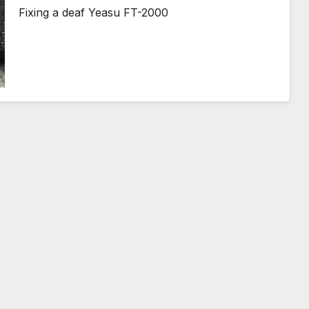
Fixing a deaf Yeasu FT-2000