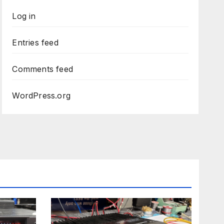
Log in
Entries feed
Comments feed
WordPress.org