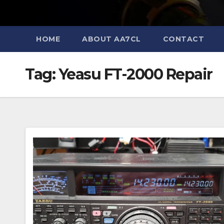
HOME
ABOUT AA7CL
CONTACT
Tag:
Yeasu FT-2000 Repair