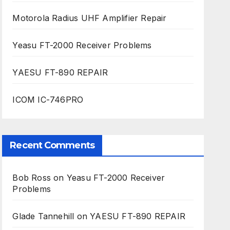
Motorola Radius UHF Amplifier Repair
Yeasu FT-2000 Receiver Problems
YAESU FT-890 REPAIR
ICOM IC-746PRO
Recent Comments
Bob Ross
on
Yeasu FT-2000 Receiver
Problems
Glade Tannehill
on
YAESU FT-890 REPAIR