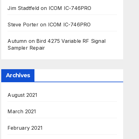
Jim Stadtfeld
on
ICOM IC-746PRO
Steve Porter
on
ICOM IC-746PRO
Autumn
on
Bird 4275 Variable RF Signal
Sampler Repair
Archives
August 2021
March 2021
February 2021