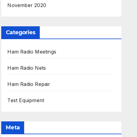
November 2020
Categories
Ham Radio Meetings
Ham Radio Nets
Ham Radio Repair
Test Equipment
Meta