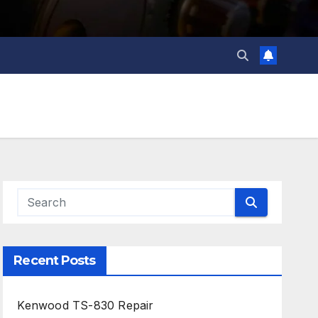
Recent Posts
Kenwood TS-830 Repair