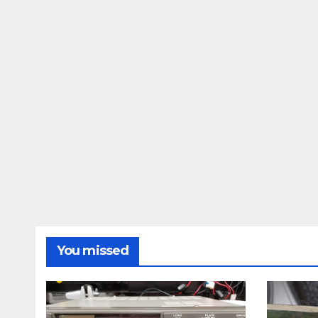
You missed