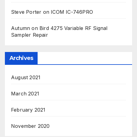
Steve Porter
on
ICOM IC-746PRO
Autumn
on
Bird 4275 Variable RF Signal
Sampler Repair
Archives
August 2021
March 2021
February 2021
November 2020