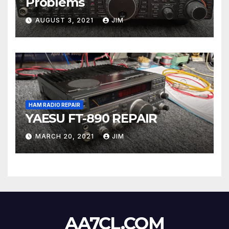
Problems
AUGUST 3, 2021
JIM
HAM RADIO REPAIR
YAESU FT-890 REPAIR
MARCH 20, 2021
JIM
AA7CL.COM