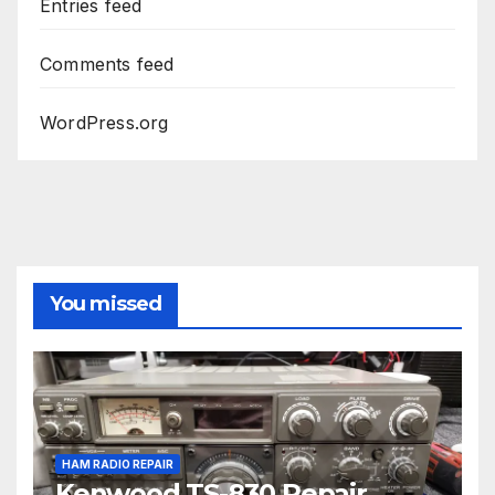
Entries feed
Comments feed
WordPress.org
You missed
HAM RADIO REPAIR
Kenwood TS-830 Repair