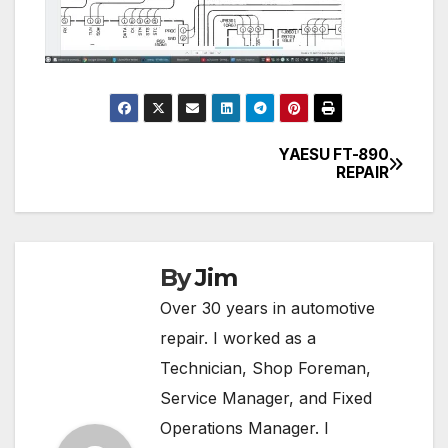
YAESU FT-890
Post
REPAIR
navigation
By
Jim
Over 30 years in automotive
repair. I worked as a
Technician, Shop Foreman,
Service Manager, and Fixed
Operations Manager. I