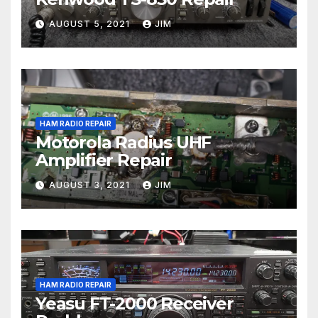
AUGUST 5, 2021
JIM
HAM RADIO REPAIR
Motorola Radius UHF
Amplifier Repair
AUGUST 3, 2021
JIM
HAM RADIO REPAIR
Yeasu FT-2000 Receiver