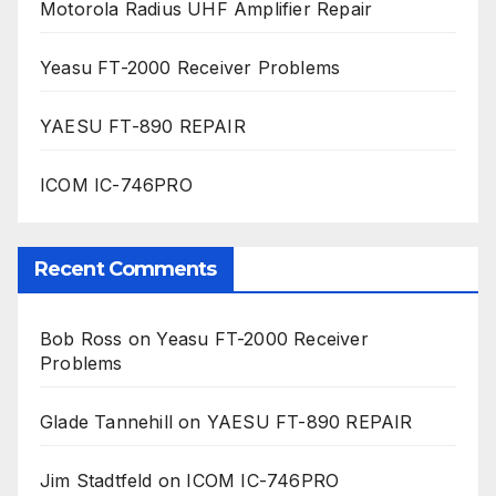
Motorola Radius UHF Amplifier Repair
Yeasu FT-2000 Receiver Problems
YAESU FT-890 REPAIR
ICOM IC-746PRO
Recent Comments
Bob Ross
on
Yeasu FT-2000 Receiver
Problems
Glade Tannehill
on
YAESU FT-890 REPAIR
Jim Stadtfeld
on
ICOM IC-746PRO