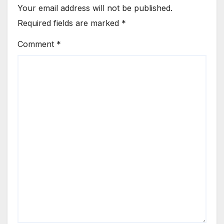
Your email address will not be published.
Required fields are marked
*
Comment
*