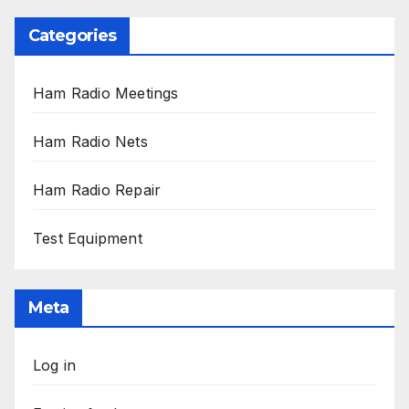
Categories
Ham Radio Meetings
Ham Radio Nets
Ham Radio Repair
Test Equipment
Meta
Log in