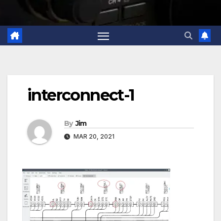
interconnect-1
By
Jim
MAR 20, 2021