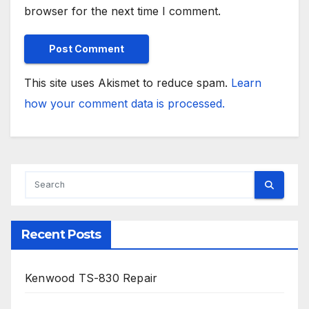
browser for the next time I comment.
This site uses Akismet to reduce spam.
Learn
how your comment data is processed.
Recent Posts
Kenwood TS-830 Repair