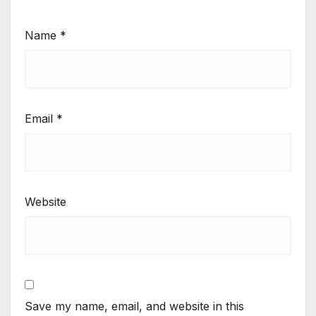
Name
*
Email
*
Website
Save my name, email, and website in this