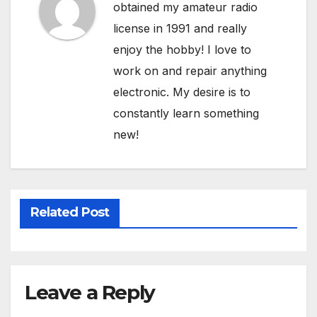
obtained my amateur radio
license in 1991 and really
enjoy the hobby! I love to
work on and repair anything
electronic. My desire is to
constantly learn something
new!
Related Post
Leave a Reply