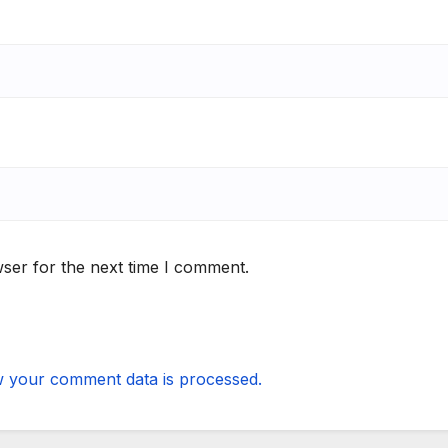
ser for the next time I comment.
 your comment data is processed.