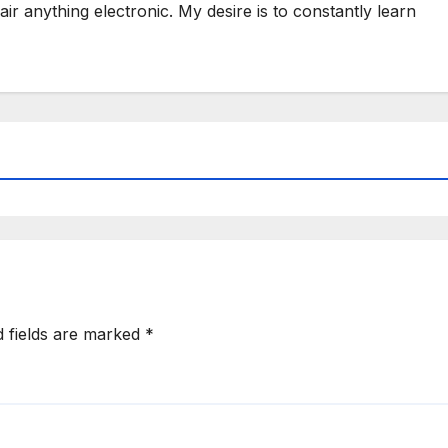
ir anything electronic. My desire is to constantly learn
d fields are marked
*