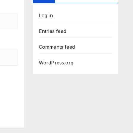
Log in
Entries feed
Comments feed
WordPress.org