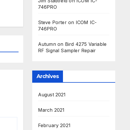
Jim Stadtfeld
on
ICOM IC-
746PRO
Steve Porter
on
ICOM IC-
746PRO
Autumn
on
Bird 4275 Variable
RF Signal Sampler Repair
Archives
August 2021
March 2021
February 2021