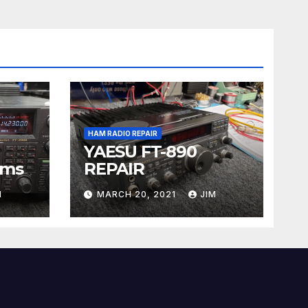
HAM RADIO REPAIR
YAESU FT-890
ems
REPAIR
M
MARCH 20, 2021
JIM