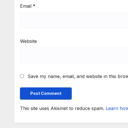
Email
*
Website
Save my name, email, and website in this brow
This site uses Akismet to reduce spam.
Learn how