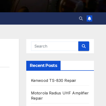
Recent Posts
Kenwood TS-830 Repair
Motorola Radius UHF Amplifier
Repair