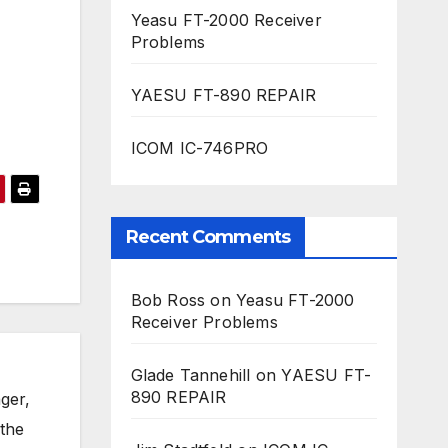
Yeasu FT-2000 Receiver
Problems
YAESU FT-890 REPAIR
ICOM IC-746PRO
Recent Comments
Bob Ross
on
Yeasu FT-2000
Receiver Problems
Glade Tannehill
on
YAESU FT-
890 REPAIR
ger,
 the