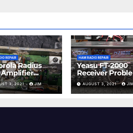
IO REPAIR
HAM RADIO REPAIR
rola Radius
Yeasu FT-2000
Amplifier
Receiver Probl
ir
UST 3, 2021
JIM
AUGUST 3, 2021
JI