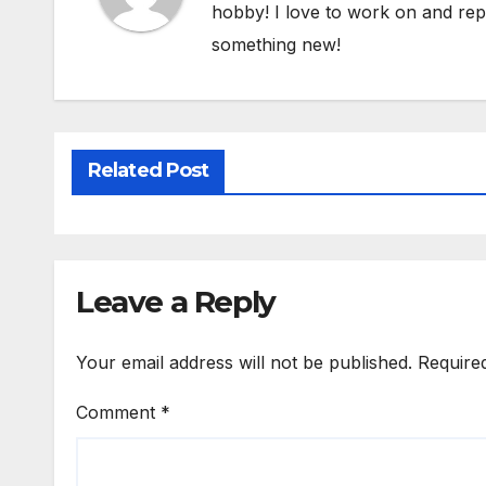
hobby! I love to work on and repa
something new!
Related Post
Leave a Reply
Your email address will not be published.
Require
Comment
*