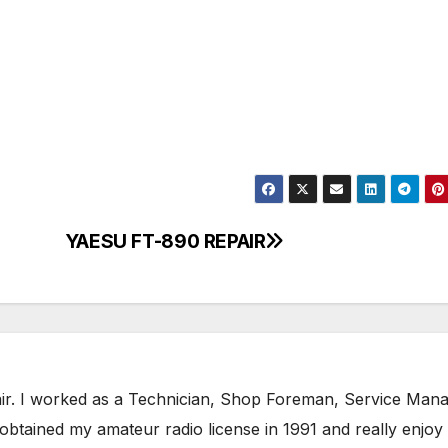
YAESU FT-890 REPAIR
air. I worked as a Technician, Shop Foreman, Service Mana
obtained my amateur radio license in 1991 and really enjoy