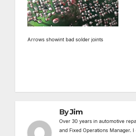
Arrows showint bad solder joints
Post
navigation
By
Jim
Over 30 years in automotive rep
and Fixed Operations Manager. I 