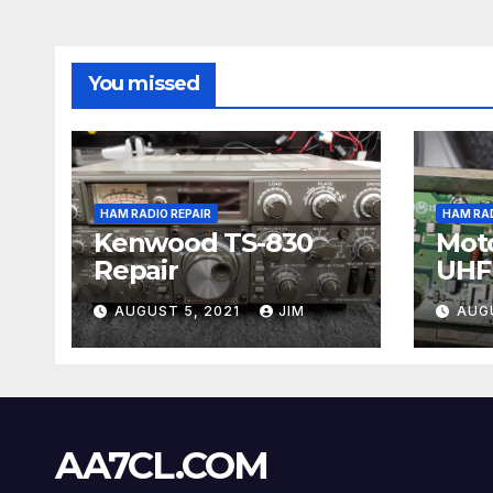
You missed
HAM RADIO REPAIR
HAM RAD
Kenwood TS-830
Moto
Repair
UHF 
Repa
AUGUST 5, 2021
JIM
AUG
AA7CL.COM