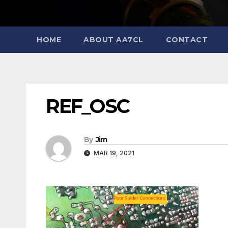
HOME
ABOUT AA7CL
CONTACT
REF_OSC
By
Jim
MAR 19, 2021