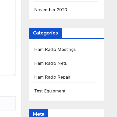
November 2020
Categories
Ham Radio Meetings
Ham Radio Nets
Ham Radio Repair
Test Equipment
Meta