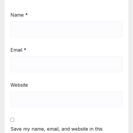
Name
*
Email
*
Website
Save my name, email, and website in this