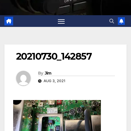
20210730_142857
By
Jim
AUG 3, 2021