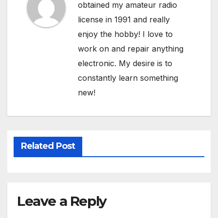
obtained my amateur radio
license in 1991 and really
enjoy the hobby! I love to
work on and repair anything
electronic. My desire is to
constantly learn something
new!
Related Post
Leave a Reply