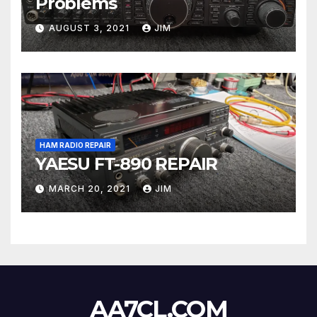
Problems
AUGUST 3, 2021
JIM
HAM RADIO REPAIR
YAESU FT-890 REPAIR
MARCH 20, 2021
JIM
AA7CL.COM