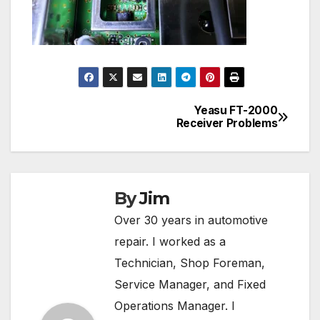
Yeasu FT-2000
Post
Receiver Problems
navigation
By
Jim
Over 30 years in automotive
repair. I worked as a
Technician, Shop Foreman,
Service Manager, and Fixed
Operations Manager. I