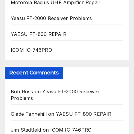
Motorola Radius UHF Amplifier Repair
Yeasu FT-2000 Receiver Problems
YAESU FT-890 REPAIR
ICOM IC-746PRO
Recent Comments
Bob Ross
on
Yeasu FT-2000 Receiver
Problems
Glade Tannehill
on
YAESU FT-890 REPAIR
Jim Stadtfeld
on
ICOM IC-746PRO