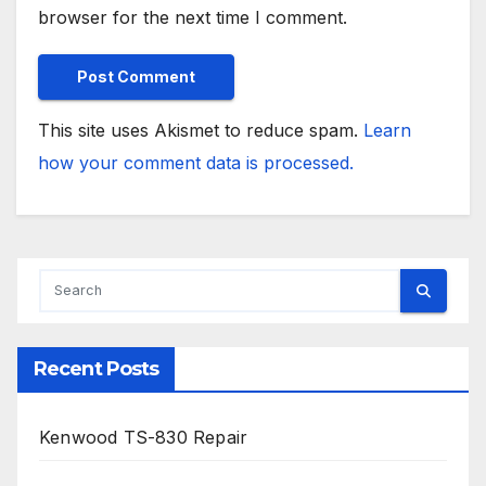
browser for the next time I comment.
This site uses Akismet to reduce spam.
Learn
how your comment data is processed.
Recent Posts
Kenwood TS-830 Repair