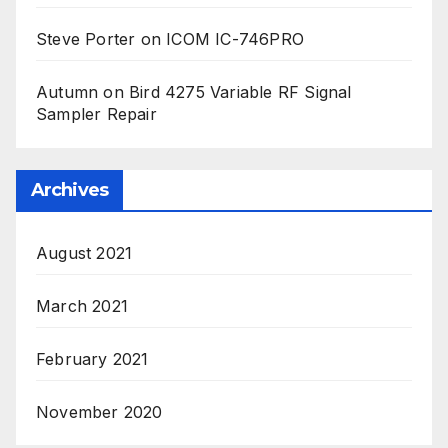
Steve Porter
on
ICOM IC-746PRO
Autumn
on
Bird 4275 Variable RF Signal
Sampler Repair
Archives
August 2021
March 2021
February 2021
November 2020