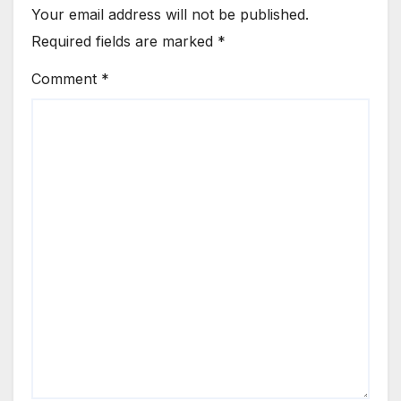
Your email address will not be published.
Required fields are marked
*
Comment
*