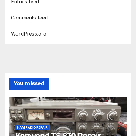
Entries feed
Comments feed
WordPress.org
You missed
HAM RADIO REPAIR
Kenwood TS-830 Repair