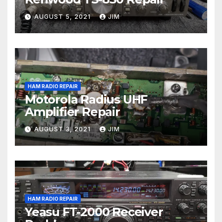
AUGUST 5, 2021
JIM
HAM RADIO REPAIR
Motorola Radius UHF
Amplifier Repair
AUGUST 3, 2021
JIM
HAM RADIO REPAIR
Yeasu FT-2000 Receiver