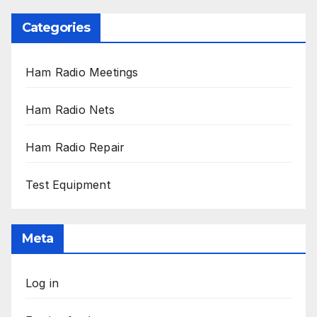
Categories
Ham Radio Meetings
Ham Radio Nets
Ham Radio Repair
Test Equipment
Meta
Log in