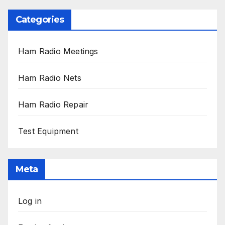
Categories
Ham Radio Meetings
Ham Radio Nets
Ham Radio Repair
Test Equipment
Meta
Log in