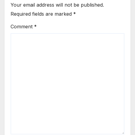
Your email address will not be published.
Required fields are marked
*
Comment
*