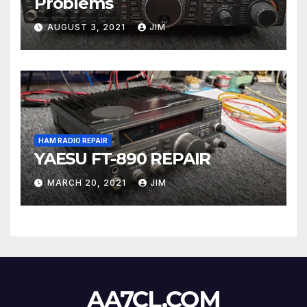
Problems
AUGUST 3, 2021
JIM
HAM RADIO REPAIR
YAESU FT-890 REPAIR
MARCH 20, 2021
JIM
AA7CL.COM