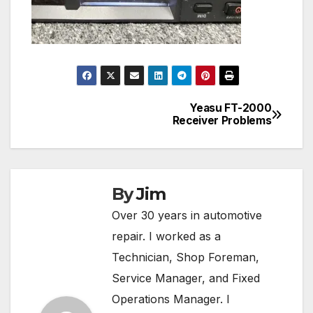
Yeasu FT-2000
Post
Receiver Problems
navigation
By
Jim
Over 30 years in automotive
repair. I worked as a
Technician, Shop Foreman,
Service Manager, and Fixed
Operations Manager. I