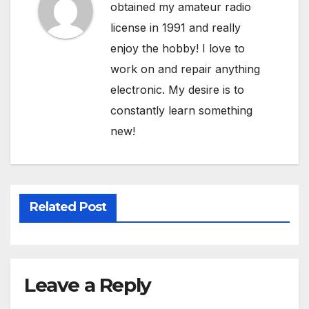
obtained my amateur radio
license in 1991 and really
enjoy the hobby! I love to
work on and repair anything
electronic. My desire is to
constantly learn something
new!
Related Post
Leave a Reply