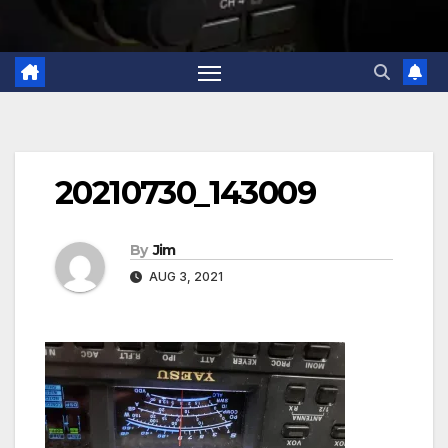
20210730_143009
By
Jim
AUG 3, 2021