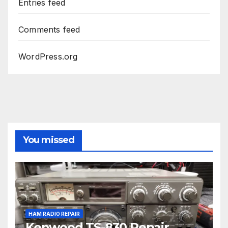
Entries feed
Comments feed
WordPress.org
You missed
HAM RADIO REPAIR
Kenwood TS-830 Repair