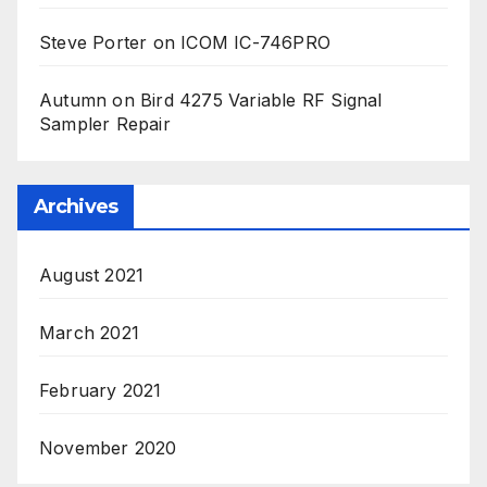
Steve Porter
on
ICOM IC-746PRO
Autumn
on
Bird 4275 Variable RF Signal
Sampler Repair
Archives
August 2021
March 2021
February 2021
November 2020