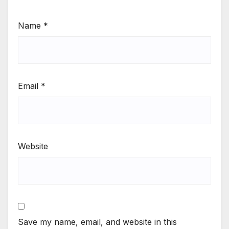
Name
*
Email
*
Website
Save my name, email, and website in this