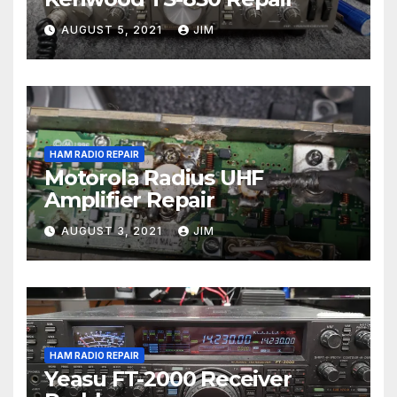
AUGUST 5, 2021
JIM
HAM RADIO REPAIR
Motorola Radius UHF
Amplifier Repair
AUGUST 3, 2021
JIM
HAM RADIO REPAIR
Yeasu FT-2000 Receiver