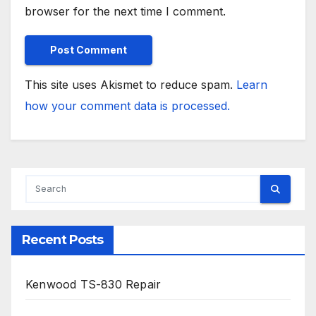
browser for the next time I comment.
This site uses Akismet to reduce spam.
Learn
how your comment data is processed.
Recent Posts
Kenwood TS-830 Repair