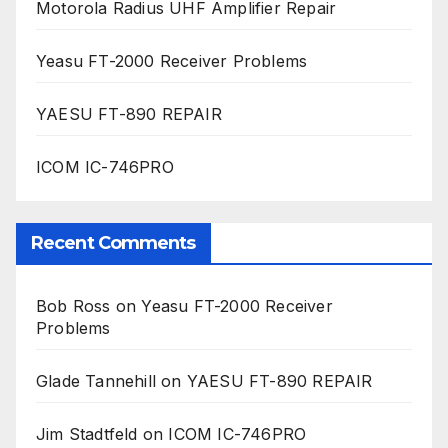
Motorola Radius UHF Amplifier Repair
Yeasu FT-2000 Receiver Problems
YAESU FT-890 REPAIR
ICOM IC-746PRO
Recent Comments
Bob Ross
on
Yeasu FT-2000 Receiver
Problems
Glade Tannehill
on
YAESU FT-890 REPAIR
Jim Stadtfeld
on
ICOM IC-746PRO