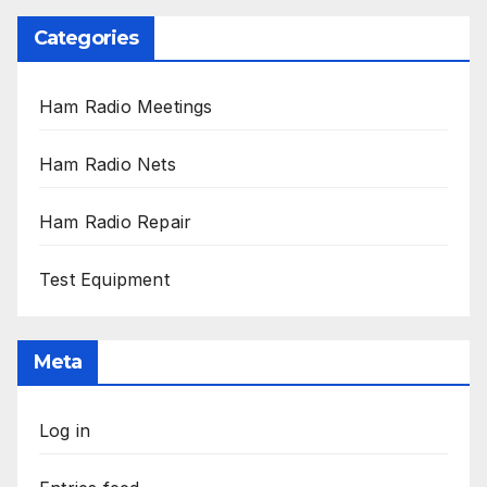
Categories
Ham Radio Meetings
Ham Radio Nets
Ham Radio Repair
Test Equipment
Meta
Log in