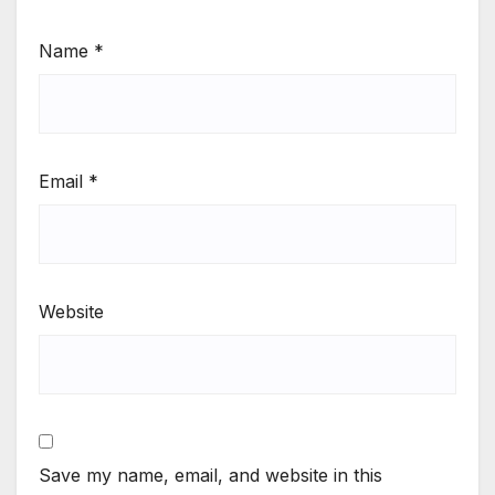
Name
*
Email
*
Website
Save my name, email, and website in this