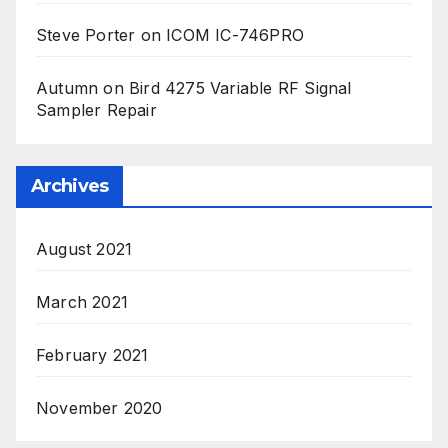
Steve Porter
on
ICOM IC-746PRO
Autumn
on
Bird 4275 Variable RF Signal
Sampler Repair
Archives
August 2021
March 2021
February 2021
November 2020