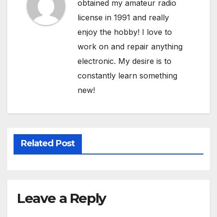
obtained my amateur radio
license in 1991 and really
enjoy the hobby! I love to
work on and repair anything
electronic. My desire is to
constantly learn something
new!
Related Post
Leave a Reply