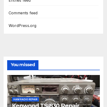
Entries feed
Comments feed
WordPress.org
You missed
HAM RADIO REPAIR
Kenwood TS-830 Repair