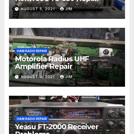
AUGUST 5, 2021
JIM
HAM RADIO REPAIR
Motorola Radius UHF
Amplifier Repair
AUGUST 3, 2021
JIM
HAM RADIO REPAIR
Yeasu FT-2000 Receiver