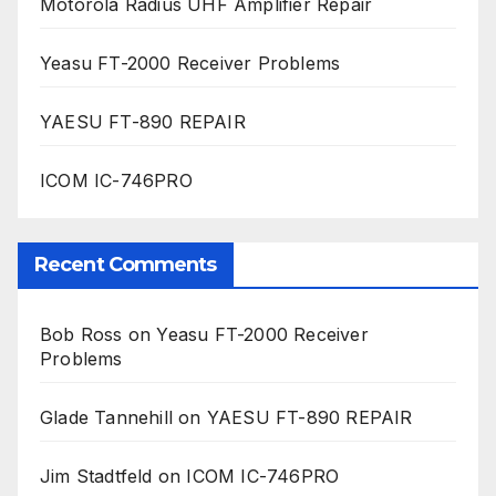
Motorola Radius UHF Amplifier Repair
Yeasu FT-2000 Receiver Problems
YAESU FT-890 REPAIR
ICOM IC-746PRO
Recent Comments
Bob Ross
on
Yeasu FT-2000 Receiver
Problems
Glade Tannehill
on
YAESU FT-890 REPAIR
Jim Stadtfeld
on
ICOM IC-746PRO