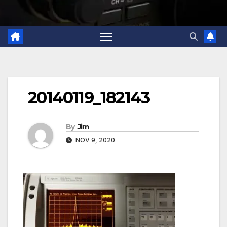
20140119_182143
By
Jim
NOV 9, 2020