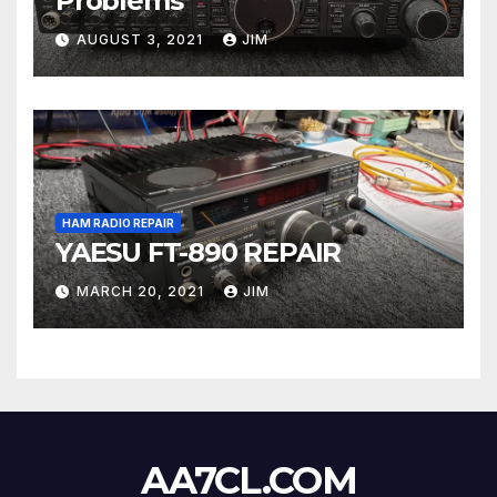
Problems
AUGUST 3, 2021
JIM
HAM RADIO REPAIR
YAESU FT-890 REPAIR
MARCH 20, 2021
JIM
AA7CL.COM