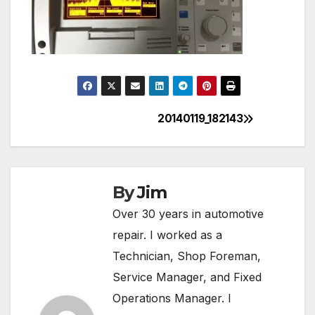
20140119_182143
Post
navigation
By
Jim
Over 30 years in automotive
repair. I worked as a
Technician, Shop Foreman,
Service Manager, and Fixed
Operations Manager. I