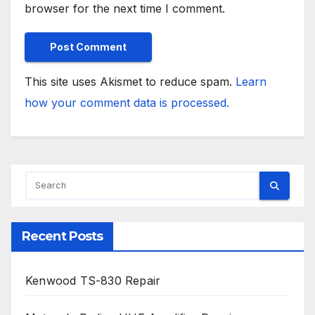
browser for the next time I comment.
This site uses Akismet to reduce spam.
Learn
how your comment data is processed.
Recent Posts
Kenwood TS-830 Repair