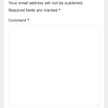
Your email address will not be published.
Required fields are marked
*
Comment
*