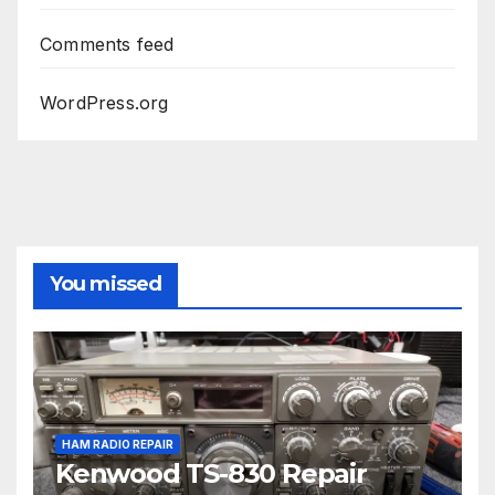
Comments feed
WordPress.org
You missed
HAM RADIO REPAIR
Kenwood TS-830 Repair