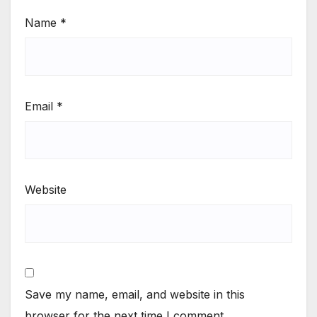
Name
*
Email
*
Website
Save my name, email, and website in this
browser for the next time I comment.