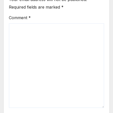
Required fields are marked
*
Comment
*