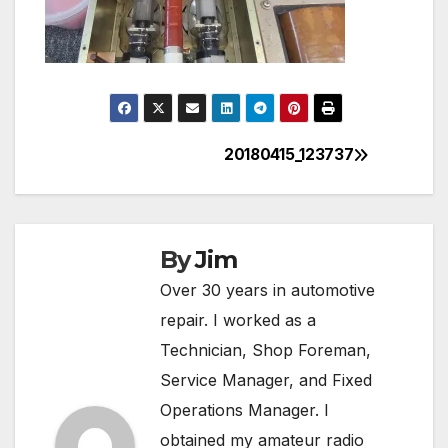
20180415_123737
Post
navigation
By
Jim
Over 30 years in automotive
repair. I worked as a
Technician, Shop Foreman,
Service Manager, and Fixed
Operations Manager. I
obtained my amateur radio