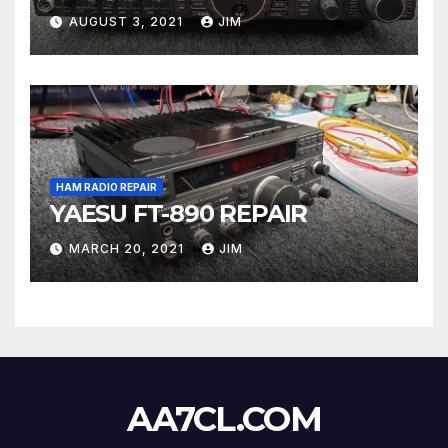
AUGUST 3, 2021
JIM
HAM RADIO REPAIR
YAESU FT-890 REPAIR
MARCH 20, 2021
JIM
AA7CL.COM