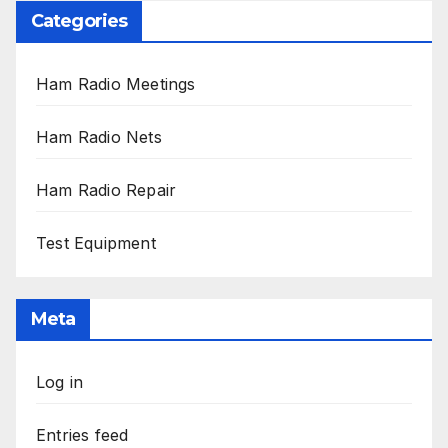
Categories
Ham Radio Meetings
Ham Radio Nets
Ham Radio Repair
Test Equipment
Meta
Log in
Entries feed