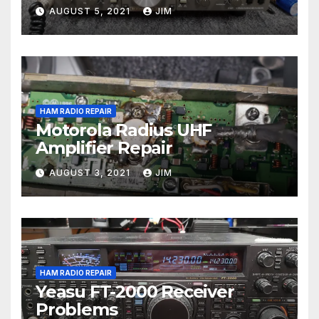
AUGUST 5, 2021
JIM
HAM RADIO REPAIR
Motorola Radius UHF
Amplifier Repair
AUGUST 3, 2021
JIM
HAM RADIO REPAIR
Yeasu FT-2000 Receiver
Problems