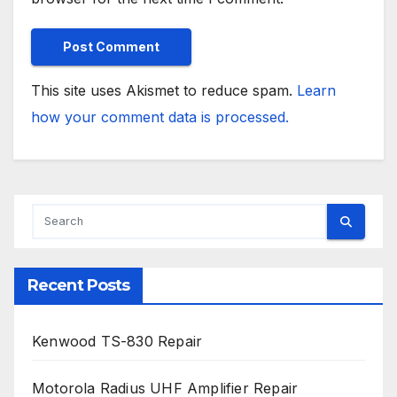
This site uses Akismet to reduce spam.
Learn
how your comment data is processed.
Recent Posts
Kenwood TS-830 Repair
Motorola Radius UHF Amplifier Repair