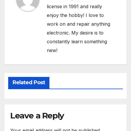
license in 1991 and really
enjoy the hobby! I love to
work on and repair anything
electronic. My desire is to
constantly learn something
new!
Related Post
Leave a Reply
Your email address will not be published.