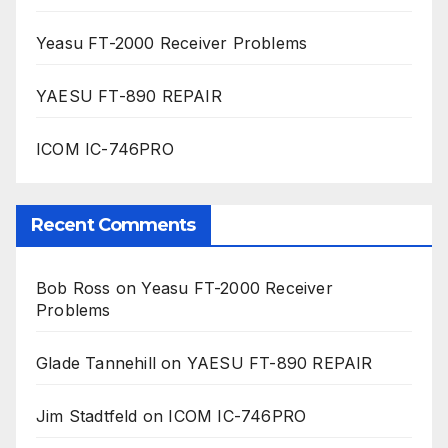
Yeasu FT-2000 Receiver Problems
YAESU FT-890 REPAIR
ICOM IC-746PRO
Recent Comments
Bob Ross
on
Yeasu FT-2000 Receiver
Problems
Glade Tannehill
on
YAESU FT-890 REPAIR
Jim Stadtfeld
on
ICOM IC-746PRO