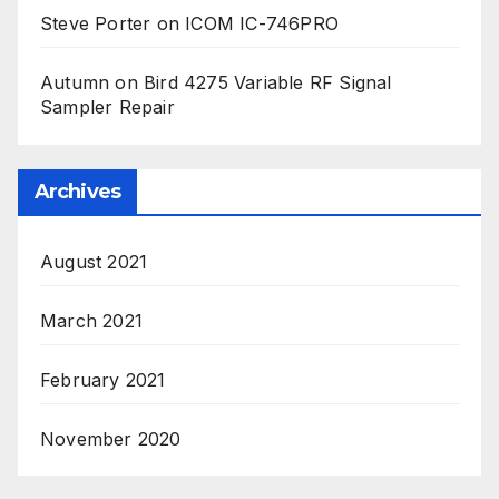
Steve Porter
on
ICOM IC-746PRO
Autumn
on
Bird 4275 Variable RF Signal
Sampler Repair
Archives
August 2021
March 2021
February 2021
November 2020