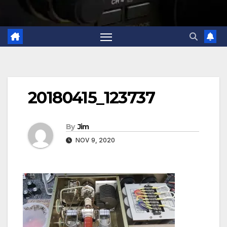
20180415_123737
By
Jim
NOV 9, 2020