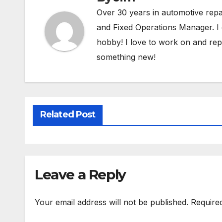
Over 30 years in automotive rep
and Fixed Operations Manager. I 
hobby! I love to work on and repa
something new!
Related Post
Leave a Reply
Your email address will not be published.
Require