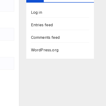
Log in
Entries feed
Comments feed
WordPress.org