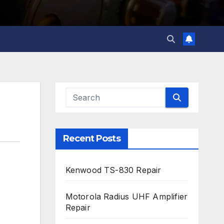
Recent Posts
Kenwood TS-830 Repair
Motorola Radius UHF Amplifier
Repair