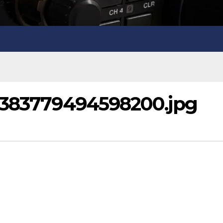
9383779494598200.jpg