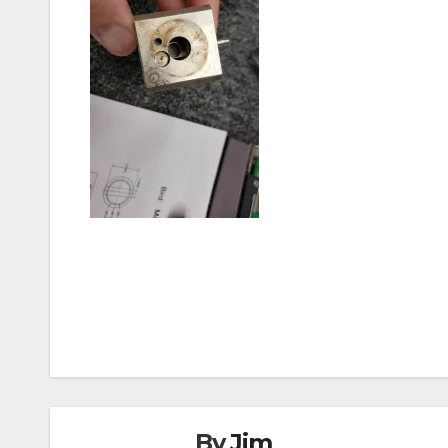
Post
navigation
By
Jim