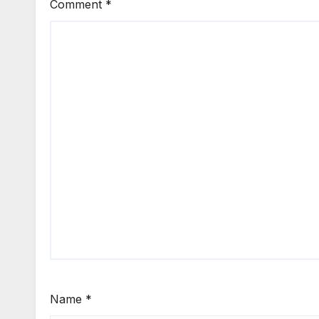
Comment
*
Name
*