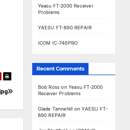
Yeasu FT-2000 Receiver
Problems
YAESU FT-890 REPAIR
ICOM IC-746PRO
Recent Comments
Bob Ross
on
Yeasu FT-2000
jpg
Receiver Problems
Glade Tannehill
on
YAESU FT-
890 REPAIR