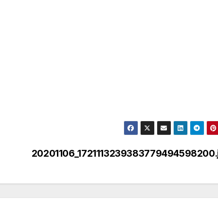
20201106_1721113239383779494598200.