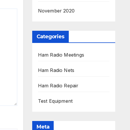
November 2020
Categories
Ham Radio Meetings
Ham Radio Nets
Ham Radio Repair
Test Equipment
Meta