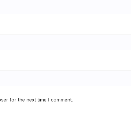
ser for the next time I comment.