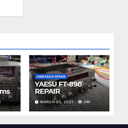
HAM RADIO REPAIR
YAESU FT-890
ems
REPAIR
M
MARCH 20, 2021
JIM