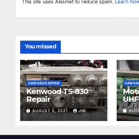
This site uses Akismet to reduce spam.
Learn how
You missed
HAM RADIO REPAIR
HAM RAD
Kenwood TS-830
Moto
Repair
UHF 
Repa
AUGUST 5, 2021
JIM
AUG