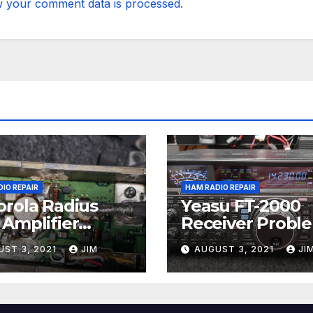
 your comment data is processed.
IO REPAIR
HAM RADIO REPAIR
rola Radius
Yeasu FT-2000
Amplifier
Receiver Probl
ir
UST 3, 2021
JIM
AUGUST 3, 2021
JI