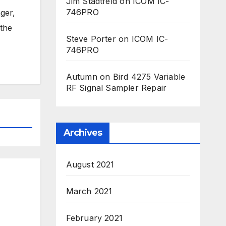
Jim Stadtfeld
on
ICOM IC-
746PRO
ger,
 the
Steve Porter
on
ICOM IC-
746PRO
Autumn
on
Bird 4275 Variable
RF Signal Sampler Repair
Archives
August 2021
March 2021
February 2021