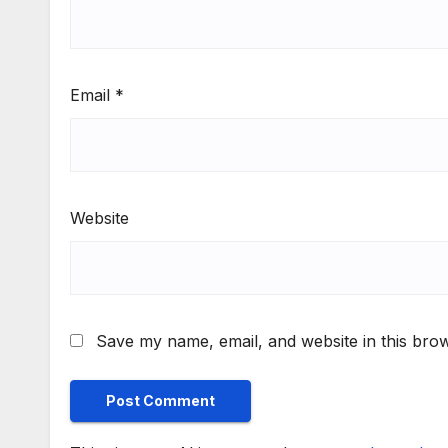
Email
*
Website
Save my name, email, and website in this brow