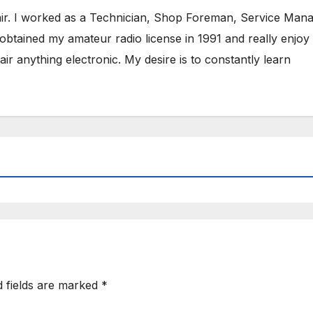
air. I worked as a Technician, Shop Foreman, Service Mana
obtained my amateur radio license in 1991 and really enjoy
ir anything electronic. My desire is to constantly learn
d fields are marked
*