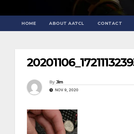
HOME
ABOUT AA7CL
CONTACT
20201106_172111323
By
Jim
NOV 9, 2020