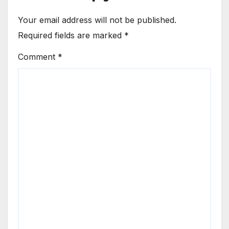
Your email address will not be published.
Required fields are marked
*
Comment
*