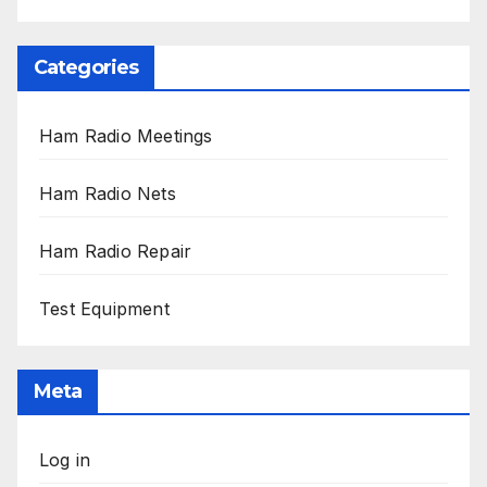
Categories
Ham Radio Meetings
Ham Radio Nets
Ham Radio Repair
Test Equipment
Meta
Log in