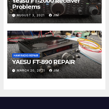
Yeasu FT-2000 Receiver
Problems
AUGUST 3, 2021
JIM
HAM RADIO REPAIR
YAESU FT-890 REPAIR
MARCH 20, 2021
JIM