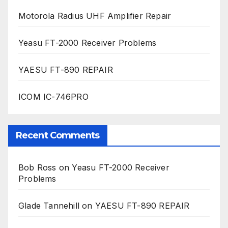
Motorola Radius UHF Amplifier Repair
Yeasu FT-2000 Receiver Problems
YAESU FT-890 REPAIR
ICOM IC-746PRO
Recent Comments
Bob Ross
on
Yeasu FT-2000 Receiver
Problems
Glade Tannehill
on
YAESU FT-890 REPAIR