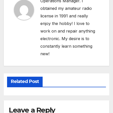
Operations Manager. I
obtained my amateur radio
license in 1991 and really
enjoy the hobby! I love to
work on and repair anything
electronic. My desire is to
constantly learn something
new!
Related Post
Leave a Reply