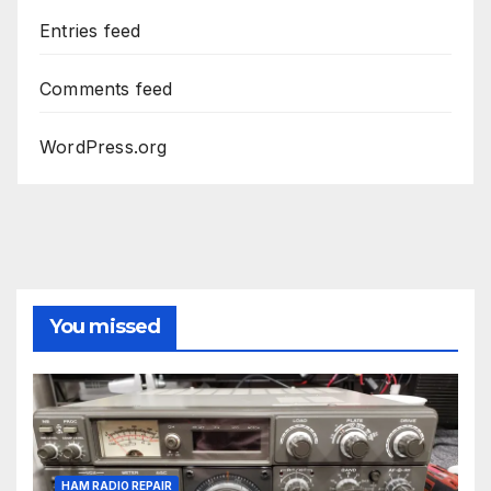
Entries feed
Comments feed
WordPress.org
You missed
HAM RADIO REPAIR