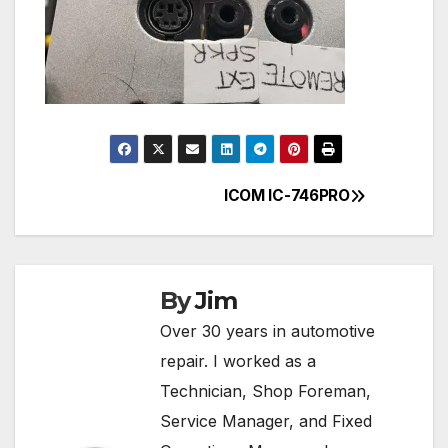
ICOM IC-746PRO
Post
navigation
By
Jim
Over 30 years in automotive
repair. I worked as a
Technician, Shop Foreman,
Service Manager, and Fixed