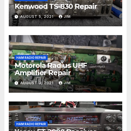
Kenwood TS-830 Repair
AUGUST 5, 2021
JIM
HAM RADIO REPAIR
Motorola Radius UHF
Amplifier Repair
AUGUST 3, 2021
JIM
HAM RADIO REPAIR