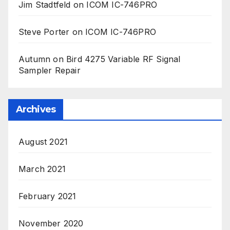
Jim Stadtfeld
on
ICOM IC-746PRO
Steve Porter
on
ICOM IC-746PRO
Autumn
on
Bird 4275 Variable RF Signal
Sampler Repair
Archives
August 2021
March 2021
February 2021
November 2020