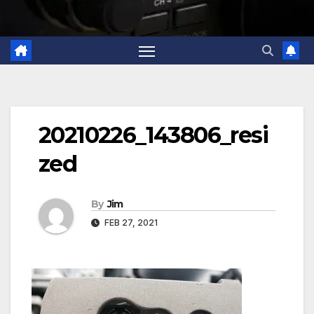
20210226_143806_resi
zed
By
Jim
FEB 27, 2021