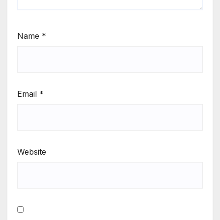
Name
*
Email
*
Website