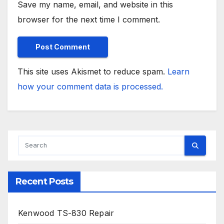
Save my name, email, and website in this
browser for the next time I comment.
This site uses Akismet to reduce spam.
Learn
how your comment data is processed.
Recent Posts
Kenwood TS-830 Repair