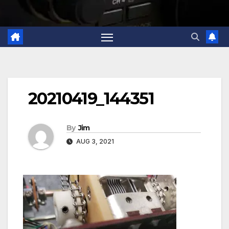
20210419_144351
By
Jim
AUG 3, 2021