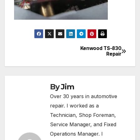
Kenwood TS-830
Post
Repair
navigation
By
Jim
Over 30 years in automotive
repair. I worked as a
Technician, Shop Foreman,
Service Manager, and Fixed
Operations Manager. I