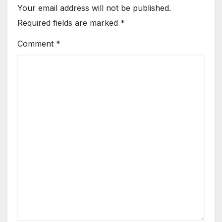
Your email address will not be published.
Required fields are marked
*
Comment
*