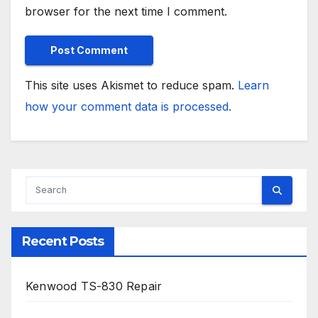
browser for the next time I comment.
This site uses Akismet to reduce spam.
Learn
how your comment data is processed.
Recent Posts
Kenwood TS-830 Repair