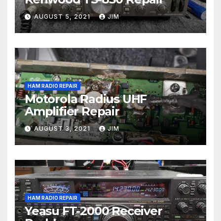
AUGUST 5, 2021
JIM
HAM RADIO REPAIR
Motorola Radius UHF
Amplifier Repair
AUGUST 3, 2021
JIM
HAM RADIO REPAIR
Yeasu FT-2000 Receiver