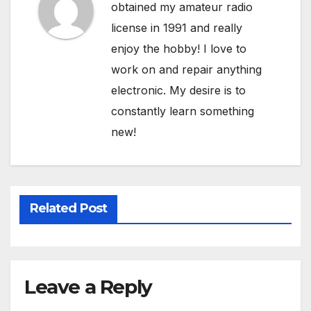
obtained my amateur radio
license in 1991 and really
enjoy the hobby! I love to
work on and repair anything
electronic. My desire is to
constantly learn something
new!
Related Post
Leave a Reply