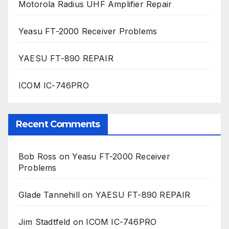
Motorola Radius UHF Amplifier Repair
Yeasu FT-2000 Receiver Problems
YAESU FT-890 REPAIR
ICOM IC-746PRO
Recent Comments
Bob Ross
on
Yeasu FT-2000 Receiver
Problems
Glade Tannehill
on
YAESU FT-890 REPAIR
Jim Stadtfeld
on
ICOM IC-746PRO