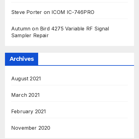
Steve Porter
on
ICOM IC-746PRO
Autumn
on
Bird 4275 Variable RF Signal
Sampler Repair
Archives
August 2021
March 2021
February 2021
November 2020