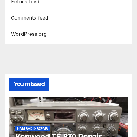
Entries feed
Comments feed
WordPress.org
You missed
HAM RADIO REPAIR
Kenwood TS-830 Repair