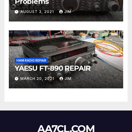
Problems
AUGUST 3, 2021
JIM
HAM RADIO REPAIR
YAESU FT-890 REPAIR
MARCH 20, 2021
JIM
AA7CL.COM