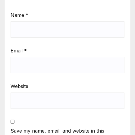
Name
*
Email
*
Website
Save my name, email, and website in this