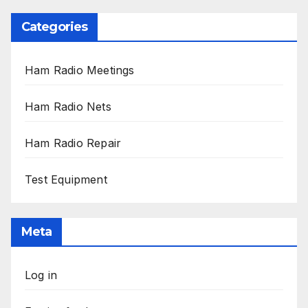
Categories
Ham Radio Meetings
Ham Radio Nets
Ham Radio Repair
Test Equipment
Meta
Log in