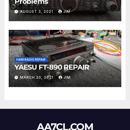
Problems
AUGUST 3, 2021
JIM
HAM RADIO REPAIR
YAESU FT-890 REPAIR
MARCH 20, 2021
JIM
AA7CL.COM