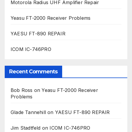
Motorola Radius UHF Amplifier Repair
Yeasu FT-2000 Receiver Problems
YAESU FT-890 REPAIR
ICOM IC-746PRO
Recent Comments
Bob Ross
on
Yeasu FT-2000 Receiver
Problems
Glade Tannehill
on
YAESU FT-890 REPAIR
Jim Stadtfeld
on
ICOM IC-746PRO