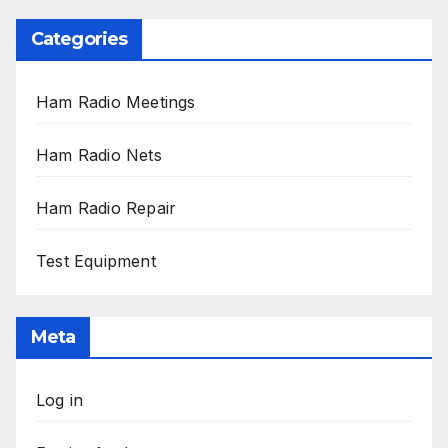
Categories
Ham Radio Meetings
Ham Radio Nets
Ham Radio Repair
Test Equipment
Meta
Log in