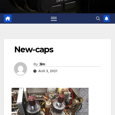
New-caps
By
Jim
AUG 3, 2021