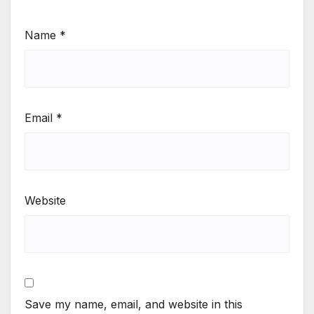
Name
*
Email
*
Website
Save my name, email, and website in this