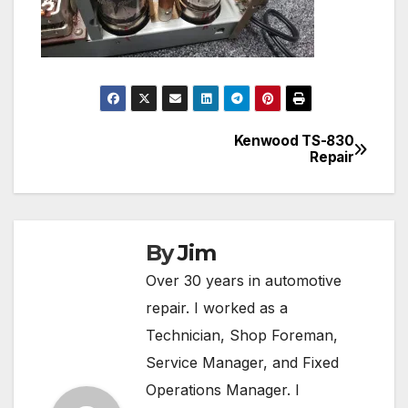
Kenwood TS-830
Post
Repair
navigation
By
Jim
Over 30 years in automotive
repair. I worked as a
Technician, Shop Foreman,
Service Manager, and Fixed
Operations Manager. I