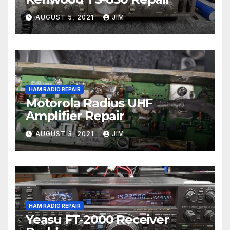
AUGUST 5, 2021
JIM
HAM RADIO REPAIR
Motorola Radius UHF
Amplifier Repair
AUGUST 3, 2021
JIM
HAM RADIO REPAIR
Yeasu FT-2000 Receiver