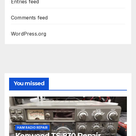
Entries feed
Comments feed
WordPress.org
You missed
HAM RADIO REPAIR
Kenwood TS-830 Repair