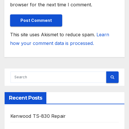
browser for the next time I comment.
This site uses Akismet to reduce spam.
Learn
how your comment data is processed.
Recent Posts
Kenwood TS-830 Repair