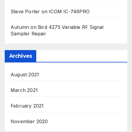
Steve Porter
on
ICOM IC-746PRO
Autumn
on
Bird 4275 Variable RF Signal
Sampler Repair
Archives
August 2021
March 2021
February 2021
November 2020