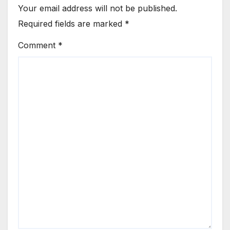
Your email address will not be published.
Required fields are marked
*
Comment
*