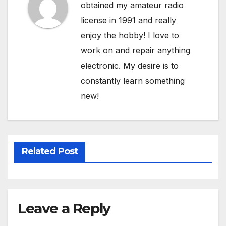
obtained my amateur radio
license in 1991 and really
enjoy the hobby! I love to
work on and repair anything
electronic. My desire is to
constantly learn something
new!
Related Post
Leave a Reply