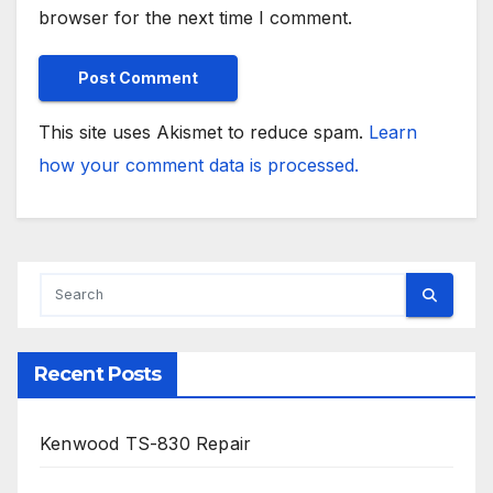
browser for the next time I comment.
This site uses Akismet to reduce spam.
Learn
how your comment data is processed.
Recent Posts
Kenwood TS-830 Repair