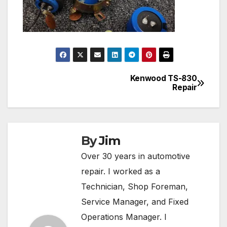
Kenwood TS-830
Post
Repair
navigation
By
Jim
Over 30 years in automotive
repair. I worked as a
Technician, Shop Foreman,
Service Manager, and Fixed
Operations Manager. I