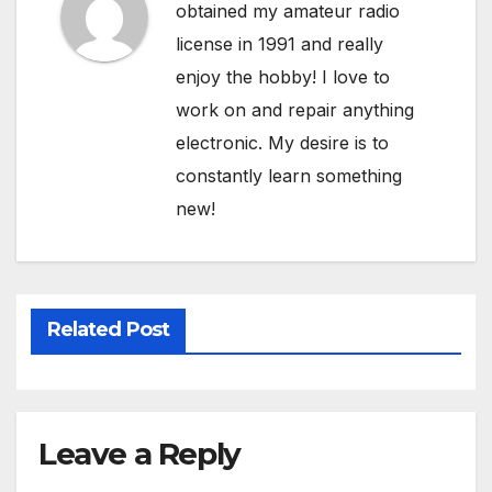
obtained my amateur radio
license in 1991 and really
enjoy the hobby! I love to
work on and repair anything
electronic. My desire is to
constantly learn something
new!
Related Post
Leave a Reply