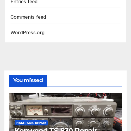
Entries feed
Comments feed
WordPress.org
You missed
HAM RADIO REPAIR
Kenwood TS-830 Repair