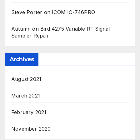
Steve Porter
on
ICOM IC-746PRO
Autumn
on
Bird 4275 Variable RF Signal
Sampler Repair
Archives
August 2021
March 2021
February 2021
November 2020