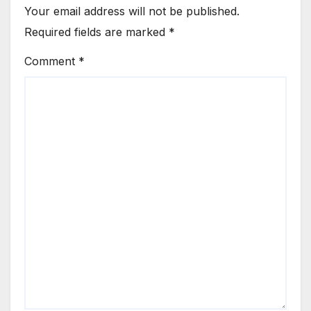
Your email address will not be published.
Required fields are marked
*
Comment
*