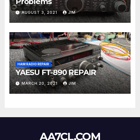
Problems
AUGUST 3, 2021
JIM
HAM RADIO REPAIR
YAESU FT-890 REPAIR
MARCH 20, 2021
JIM
AA7CL.COM