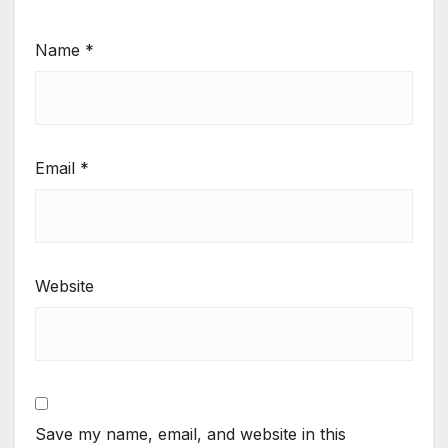
Name
*
Email
*
Website
Save my name, email, and website in this