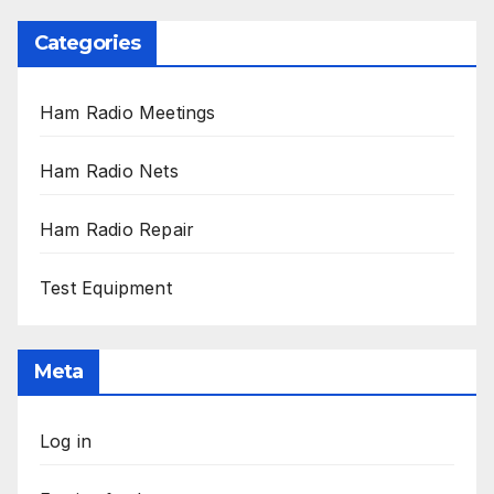
Categories
Ham Radio Meetings
Ham Radio Nets
Ham Radio Repair
Test Equipment
Meta
Log in