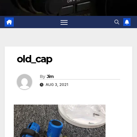
old_cap
By
Jim
AUG 3, 2021