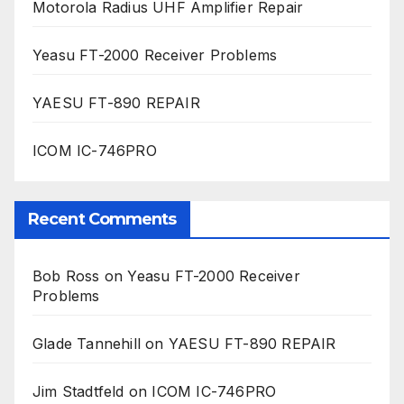
Motorola Radius UHF Amplifier Repair
Yeasu FT-2000 Receiver Problems
YAESU FT-890 REPAIR
ICOM IC-746PRO
Recent Comments
Bob Ross
on
Yeasu FT-2000 Receiver
Problems
Glade Tannehill
on
YAESU FT-890 REPAIR
Jim Stadtfeld
on
ICOM IC-746PRO