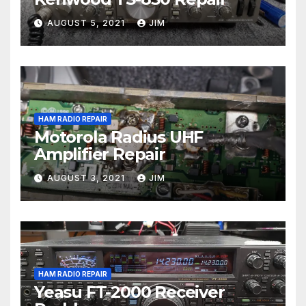
AUGUST 5, 2021
JIM
HAM RADIO REPAIR
Motorola Radius UHF
Amplifier Repair
AUGUST 3, 2021
JIM
HAM RADIO REPAIR
Yeasu FT-2000 Receiver