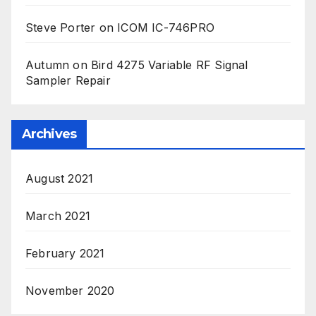
Steve Porter
on
ICOM IC-746PRO
Autumn
on
Bird 4275 Variable RF Signal
Sampler Repair
Archives
August 2021
March 2021
February 2021
November 2020