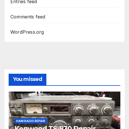
Entries feed
Comments feed
WordPress.org
You missed
HAM RADIO REPAIR
Kenwood TS-830 Repair