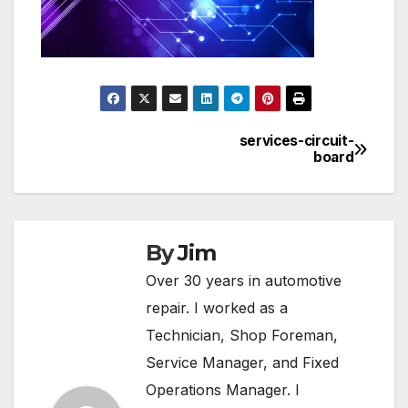
services-circuit-
Post
board
navigation
By
Jim
Over 30 years in automotive
repair. I worked as a
Technician, Shop Foreman,
Service Manager, and Fixed
Operations Manager. I