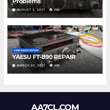
Problems
AUGUST 3, 2021
JIM
HAM RADIO REPAIR
YAESU FT-890 REPAIR
MARCH 20, 2021
JIM
AA7CL.COM