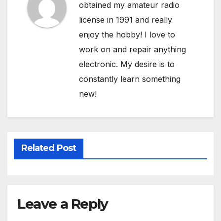
obtained my amateur radio
license in 1991 and really
enjoy the hobby! I love to
work on and repair anything
electronic. My desire is to
constantly learn something
new!
Related Post
Leave a Reply