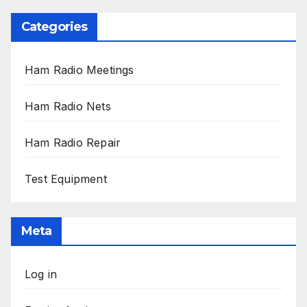
Categories
Ham Radio Meetings
Ham Radio Nets
Ham Radio Repair
Test Equipment
Meta
Log in