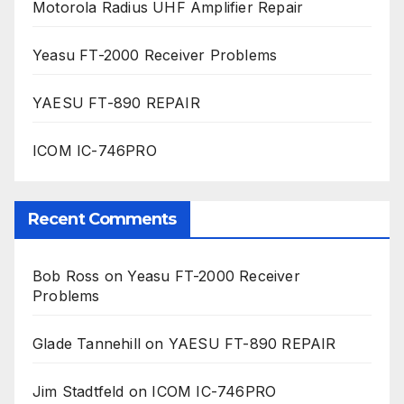
Motorola Radius UHF Amplifier Repair
Yeasu FT-2000 Receiver Problems
YAESU FT-890 REPAIR
ICOM IC-746PRO
Recent Comments
Bob Ross
on
Yeasu FT-2000 Receiver
Problems
Glade Tannehill
on
YAESU FT-890 REPAIR
Jim Stadtfeld
on
ICOM IC-746PRO