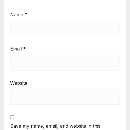
Name
*
Email
*
Website
Save my name, email, and website in this