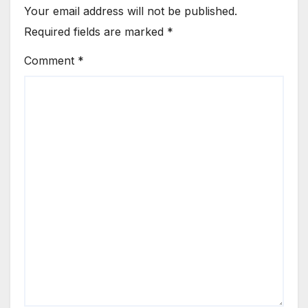
Your email address will not be published.
Required fields are marked
*
Comment
*