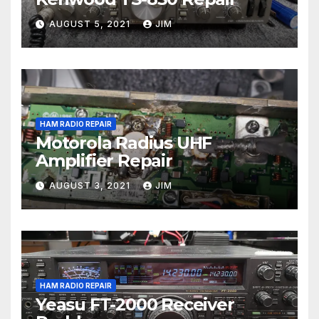
AUGUST 5, 2021
JIM
HAM RADIO REPAIR
Motorola Radius UHF
Amplifier Repair
AUGUST 3, 2021
JIM
HAM RADIO REPAIR
Yeasu FT-2000 Receiver