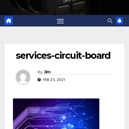
services-circuit-board
By
Jim
FEB 23, 2021