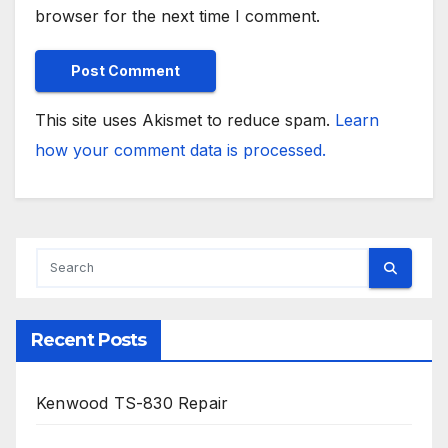
browser for the next time I comment.
This site uses Akismet to reduce spam.
Learn
how your comment data is processed.
Recent Posts
Kenwood TS-830 Repair