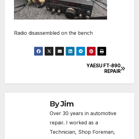
Radio disassembled on the bench
YAESU FT-890
Post
REPAIR
navigation
By
Jim
Over 30 years in automotive
repair. I worked as a
Technician, Shop Foreman,