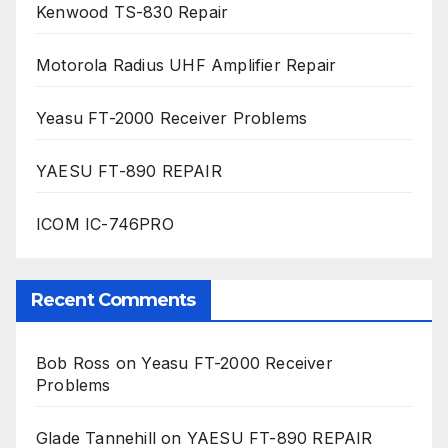
Kenwood TS-830 Repair
Motorola Radius UHF Amplifier Repair
Yeasu FT-2000 Receiver Problems
YAESU FT-890 REPAIR
ICOM IC-746PRO
Recent Comments
Bob Ross
on
Yeasu FT-2000 Receiver
Problems
Glade Tannehill
on
YAESU FT-890 REPAIR