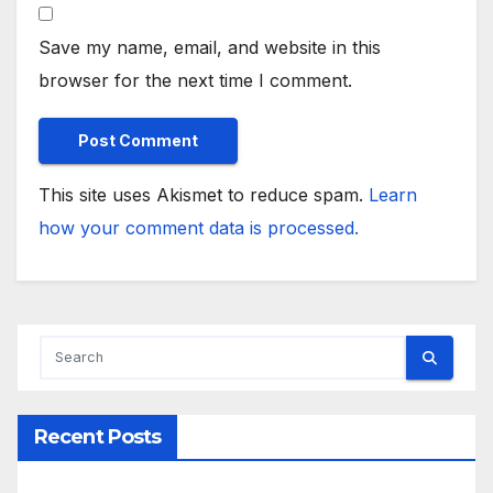
Save my name, email, and website in this
browser for the next time I comment.
This site uses Akismet to reduce spam.
Learn
how your comment data is processed.
Recent Posts