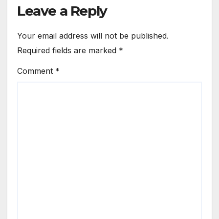
Leave a Reply
Your email address will not be published.
Required fields are marked
*
Comment
*