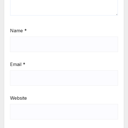
Name
*
Email
*
Website