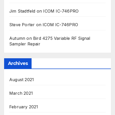
Jim Stadtfeld
on
ICOM IC-746PRO
Steve Porter
on
ICOM IC-746PRO
Autumn
on
Bird 4275 Variable RF Signal
Sampler Repair
Archives
August 2021
March 2021
February 2021