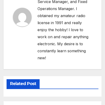
Service Manager, and Fixed
Operations Manager. I
obtained my amateur radio
license in 1991 and really
enjoy the hobby! I love to
work on and repair anything
electronic. My desire is to
constantly learn something
new!
Related Post