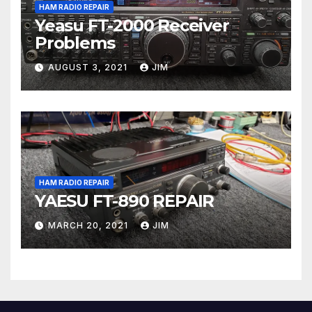
HAM RADIO REPAIR
Yeasu FT-2000 Receiver
Problems
AUGUST 3, 2021
JIM
HAM RADIO REPAIR
YAESU FT-890 REPAIR
MARCH 20, 2021
JIM