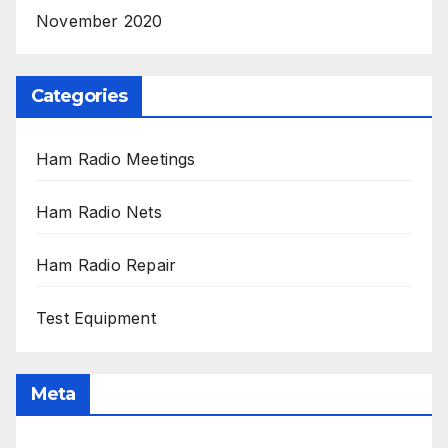
November 2020
Categories
Ham Radio Meetings
Ham Radio Nets
Ham Radio Repair
Test Equipment
Meta