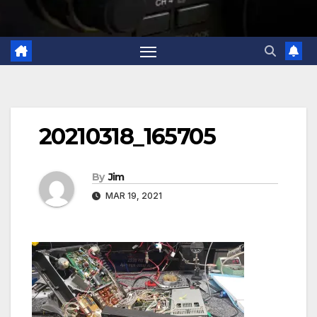
20210318_165705
By
Jim
MAR 19, 2021