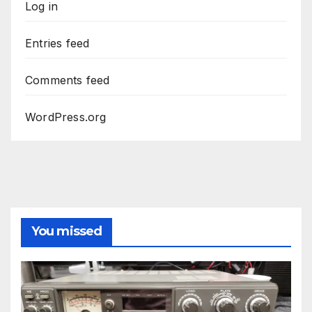
Log in
Entries feed
Comments feed
WordPress.org
You missed