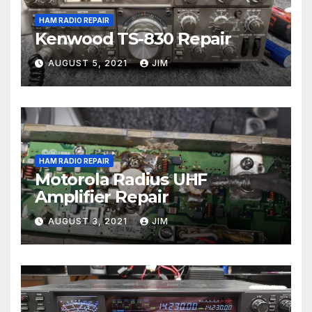
HAM RADIO REPAIR
Kenwood TS-830 Repair
AUGUST 5, 2021
JIM
HAM RADIO REPAIR
Motorola Radius UHF
Amplifier Repair
AUGUST 3, 2021
JIM