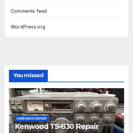
Comments feed
WordPress.org
You missed
HAM RADIO REPAIR
Kenwood TS-830 Repair