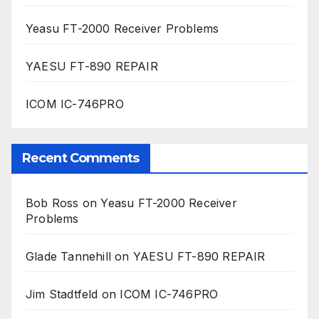
Yeasu FT-2000 Receiver Problems
YAESU FT-890 REPAIR
ICOM IC-746PRO
Recent Comments
Bob Ross
on
Yeasu FT-2000 Receiver
Problems
Glade Tannehill
on
YAESU FT-890 REPAIR
Jim Stadtfeld
on
ICOM IC-746PRO