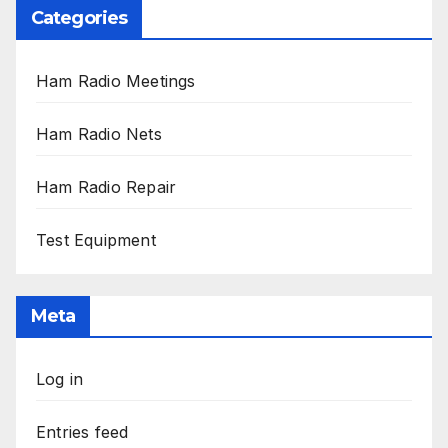
Categories
Ham Radio Meetings
Ham Radio Nets
Ham Radio Repair
Test Equipment
Meta
Log in
Entries feed