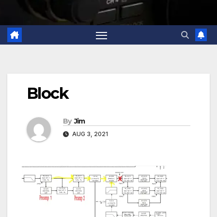
Block
By
Jim
AUG 3, 2021