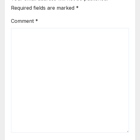
Required fields are marked
*
Comment
*