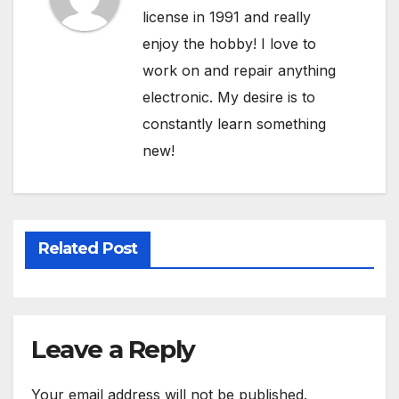
license in 1991 and really
enjoy the hobby! I love to
work on and repair anything
electronic. My desire is to
constantly learn something
new!
Related Post
Leave a Reply
Your email address will not be published.