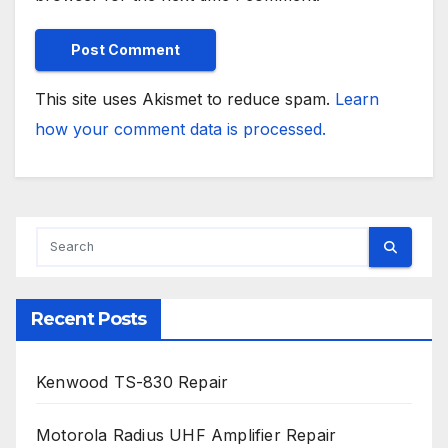
This site uses Akismet to reduce spam.
Learn
how your comment data is processed.
Recent Posts
Kenwood TS-830 Repair
Motorola Radius UHF Amplifier Repair