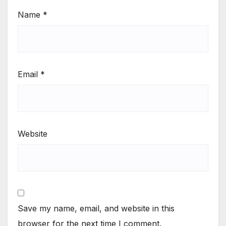
Name
*
Email
*
Website
Save my name, email, and website in this
browser for the next time I comment.