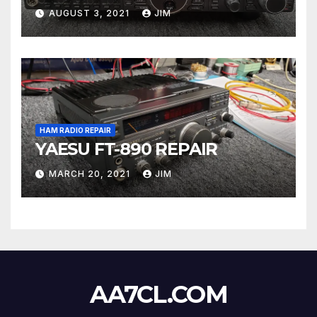
AUGUST 3, 2021
JIM
HAM RADIO REPAIR
YAESU FT-890 REPAIR
MARCH 20, 2021
JIM
AA7CL.COM