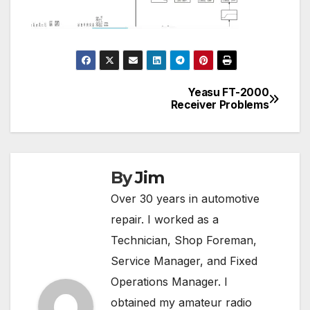
Yeasu FT-2000
Post
Receiver Problems
navigation
By
Jim
Over 30 years in automotive
repair. I worked as a
Technician, Shop Foreman,
Service Manager, and Fixed
Operations Manager. I
obtained my amateur radio