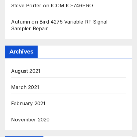
Steve Porter
on
ICOM IC-746PRO
Autumn
on
Bird 4275 Variable RF Signal
Sampler Repair
Archives
August 2021
March 2021
February 2021
November 2020