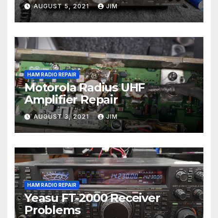
AUGUST 5, 2021
JIM
HAM RADIO REPAIR
Motorola Radius UHF
Amplifier Repair
AUGUST 3, 2021
JIM
HAM RADIO REPAIR
Yeasu FT-2000 Receiver
Problems