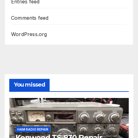
Entries feed
Comments feed
WordPress.org
You missed
HAM RADIO REPAIR
Kenwood TS-830 Repair