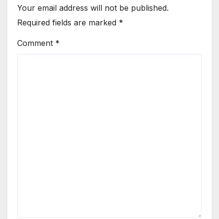
Your email address will not be published.
Required fields are marked
*
Comment
*