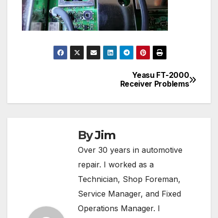
Yeasu FT-2000
Post
Receiver Problems
navigation
By
Jim
Over 30 years in automotive
repair. I worked as a
Technician, Shop Foreman,
Service Manager, and Fixed
Operations Manager. I