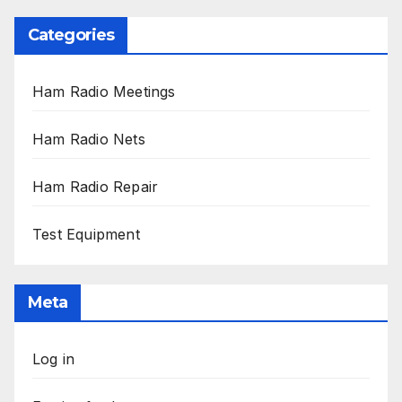
Categories
Ham Radio Meetings
Ham Radio Nets
Ham Radio Repair
Test Equipment
Meta
Log in