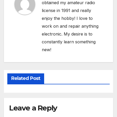
obtained my amateur radio
license in 1991 and really
enjoy the hobby! I love to
work on and repair anything
electronic. My desire is to
constantly learn something
new!
Related Post
Leave a Reply