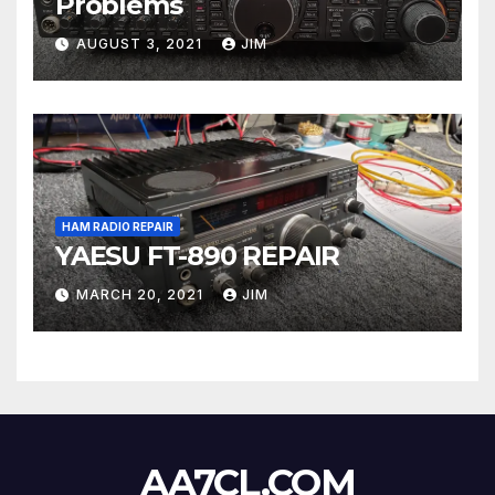
Problems
AUGUST 3, 2021
JIM
HAM RADIO REPAIR
YAESU FT-890 REPAIR
MARCH 20, 2021
JIM
AA7CL.COM