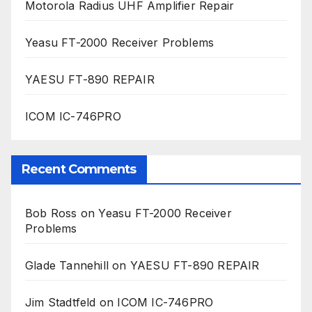
Motorola Radius UHF Amplifier Repair
Yeasu FT-2000 Receiver Problems
YAESU FT-890 REPAIR
ICOM IC-746PRO
Recent Comments
Bob Ross
on
Yeasu FT-2000 Receiver
Problems
Glade Tannehill
on
YAESU FT-890 REPAIR
Jim Stadtfeld
on
ICOM IC-746PRO