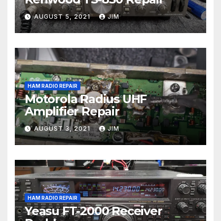
AUGUST 5, 2021
JIM
HAM RADIO REPAIR
Motorola Radius UHF
Amplifier Repair
AUGUST 3, 2021
JIM
HAM RADIO REPAIR
Yeasu FT-2000 Receiver