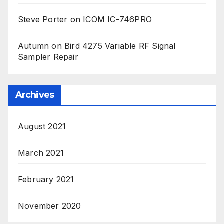
Steve Porter
on
ICOM IC-746PRO
Autumn
on
Bird 4275 Variable RF Signal
Sampler Repair
Archives
August 2021
March 2021
February 2021
November 2020