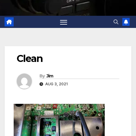
Clean
By
Jim
AUG 3, 2021