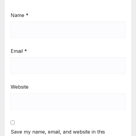
Name
*
Email
*
Website
Save my name, email, and website in this