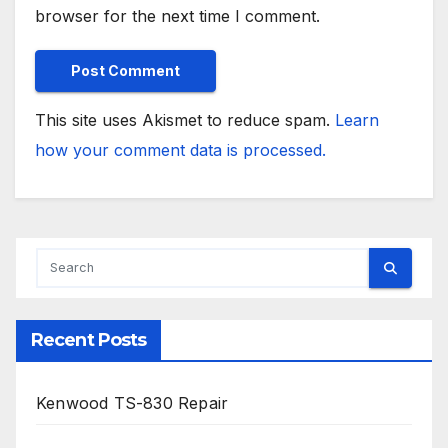
browser for the next time I comment.
This site uses Akismet to reduce spam.
Learn
how your comment data is processed.
Recent Posts
Kenwood TS-830 Repair