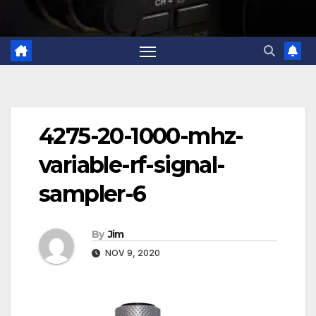
4275-20-1000-mhz-
variable-rf-signal-
sampler-6
By
Jim
NOV 9, 2020