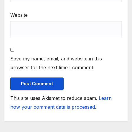
Website
Save my name, email, and website in this
browser for the next time I comment.
This site uses Akismet to reduce spam.
Learn
how your comment data is processed.