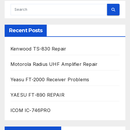
Recent Posts
Kenwood TS-830 Repair
Motorola Radius UHF Amplifier Repair
Yeasu FT-2000 Receiver Problems
YAESU FT-890 REPAIR
ICOM IC-746PRO