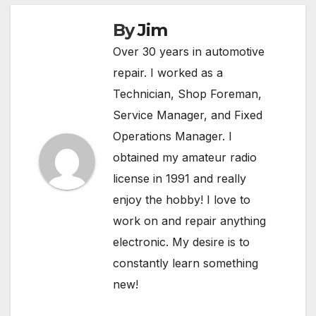
By
Jim
Over 30 years in automotive
repair. I worked as a
Technician, Shop Foreman,
Service Manager, and Fixed
Operations Manager. I
obtained my amateur radio
license in 1991 and really
enjoy the hobby! I love to
work on and repair anything
electronic. My desire is to
constantly learn something
new!