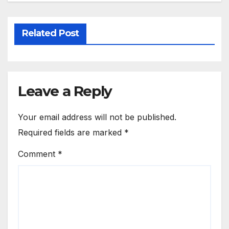
Related Post
Leave a Reply
Your email address will not be published.
Required fields are marked
*
Comment
*