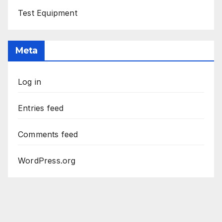
Test Equipment
Meta
Log in
Entries feed
Comments feed
WordPress.org