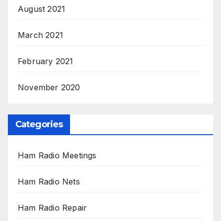
August 2021
March 2021
February 2021
November 2020
Categories
Ham Radio Meetings
Ham Radio Nets
Ham Radio Repair