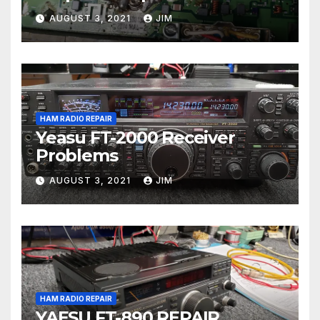
AUGUST 3, 2021
JIM
HAM RADIO REPAIR
Yeasu FT-2000 Receiver
Problems
AUGUST 3, 2021
JIM
HAM RADIO REPAIR
YAESU FT-890 REPAIR