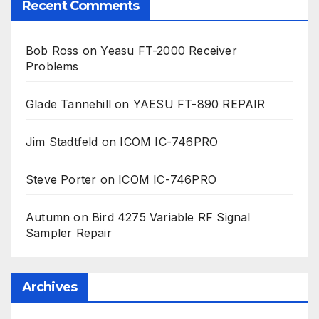
Recent Comments
Bob Ross
on
Yeasu FT-2000 Receiver
Problems
Glade Tannehill
on
YAESU FT-890 REPAIR
Jim Stadtfeld
on
ICOM IC-746PRO
Steve Porter
on
ICOM IC-746PRO
Autumn
on
Bird 4275 Variable RF Signal
Sampler Repair
Archives