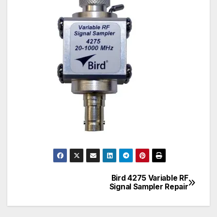
Bird 4275 Variable RF
Post
Signal Sampler Repair
navigation