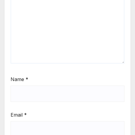
Name
*
Email
*