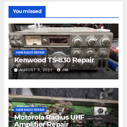
You missed
HAM RADIO REPAIR
Kenwood TS-830 Repair
AUGUST 5, 2021
JIM
HAM RADIO REPAIR
Motorola Radius UHF
Amplifier Repair